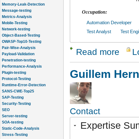
Memory-Leak-Detection
Message-testing
Occupation:
Metrics-Analysis
Mobile-Testing
Automation Developer
Network-testing
Test Analyst
Test Eng
Object-Based-Testing
OWASP-Top10-Testing
Pair-Wise-Analysis
Read more
L
about Prah
Payload-Validation
Penetration-testing
Performance-Analysis
Guillem Her
Plugin-testing
Protocol-Testing
Runtime-Error-Detection
SANS-CWE-Top25
SAP-Testing
Security-Testing
SEO
Contact
Server-testing
SOA-testing
Expertise S
Static-Code-Analysis
Stress-Testing
Test-Cases-Statistics