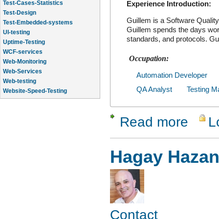
Experience Introduction:
Test-Design
Test-Embedded-systems
Guillem is a Software Quali
UI-testing
Guillem spends the days work
standards, and protocols. Gu
Uptime-Testing
WCF-services
Occupation:
Web-Monitoring
Web-Services
Automation Developer
Web-testing
Website-Speed-Testing
QA Analyst
Testing M
API-testing
Application-Life-Cycle-Tracking
Read more
L
about Guil
Hagay Haza
Contact