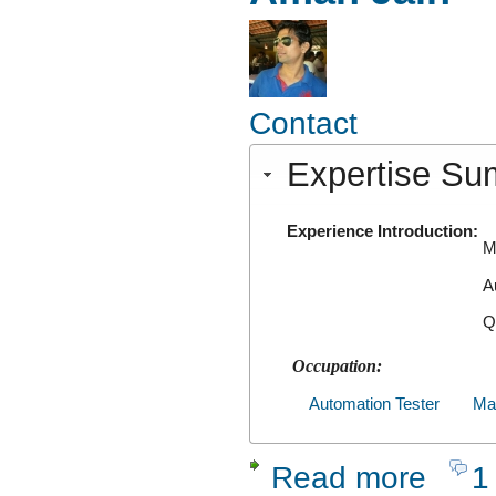
Contact
Expertise S
Experience Introduction:
M
A
Q
Occupation:
Automation Tester
Man
Read more
1
about Ama