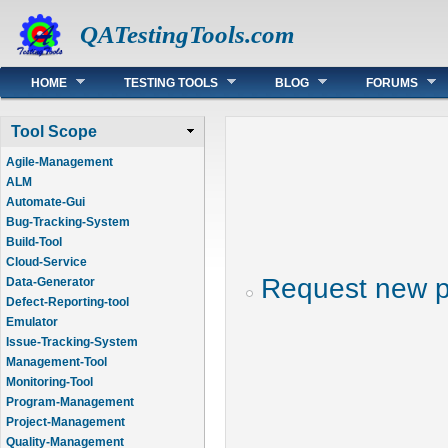
QATestingTools.com
Main menu
HOME
TESTING TOOLS
BLOG
FORUMS
Tool Scope
Agile-Management
ALM
Automate-Gui
Bug-Tracking-System
Build-Tool
Cloud-Service
Request new 
Data-Generator
Defect-Reporting-tool
Emulator
Issue-Tracking-System
Management-Tool
Monitoring-Tool
Program-Management
Project-Management
Quality-Management