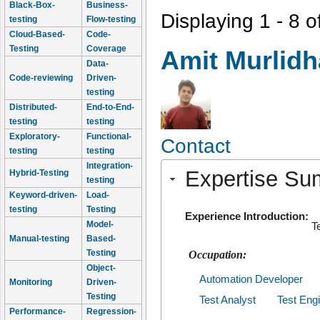
Black-Box-
Business-
Displaying 1 - 8 o
testing
Flow-testing
Cloud-Based-
Code-
Testing
Coverage
Amit Murlidh
Data-
Code-reviewing
Driven-
testing
Distributed-
End-to-End-
testing
testing
Exploratory-
Functional-
Contact
testing
testing
Integration-
Expertise S
Hybrid-Testing
testing
Keyword-driven-
Load-
testing
Testing
Experience Introduction:
Model-
T
Manual-testing
Based-
Testing
Occupation:
Object-
Automation Developer
Monitoring
Driven-
Testing
Test Analyst
Test Eng
Performance-
Regression-