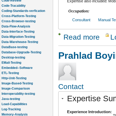
Expertise also included: Mob
Code-Tracability
Coding-Standards-verfication
Occupation:
Cross-Platform-Testing
Cross-Browser-testing
Consultant
Manual Te
Data-Flow-Analysis
Data-Interface-Testing
Read more
L
about Saji
Data-Migration-Testing
Data-Warehouse-Testing
DataBase-testing
Database-Upgrade-Testing
Prahlad Boy
Desktop-testing
EMail-Testing
Embedded--Software
ETL-Testing
Http-Unit-Testing
Image-Based-Testing
Contact
Image-Comparison
Interoperability-testing
Expertise S
Java-testing
Load-Capabilities
Log-Tracking
Experience Introduction:
Memory-Analysis
T