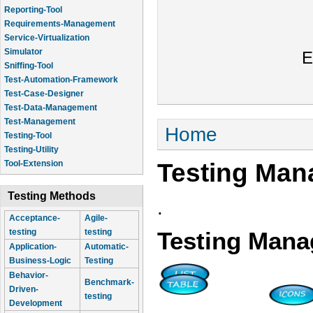
Reporting-Tool
Requirements-Management
Service-Virtualization
Simulator
E
Sniffing-Tool
Test-Automation-Framework
Test-Case-Designer
Test-Data-Management
Test-Management
You are here
Home
Testing-Tool
Testing-Utility
Testing Man
Tool-Extension
Testing Methods
.
Acceptance-
Agile-
testing
testing
Testing Mana
Application-
Automatic-
Business-Logic
Testing
Behavior-
Benchmark-
Driven-
testing
Development