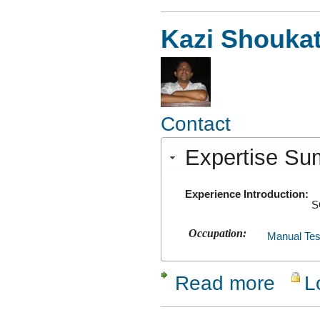
Kazi Shouka
Contact
Expertise S
Experience Introduction:
S
Occupation:
Manual Tes
Read more
L
about Kaz