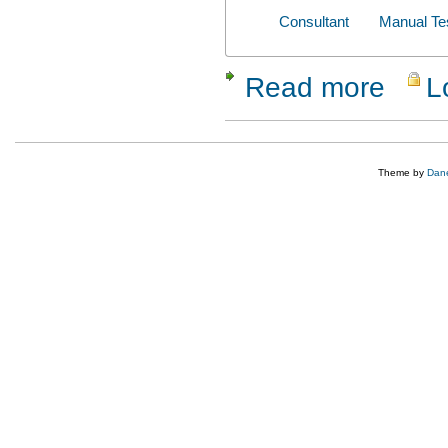
Consultant
Manual Te
Read more
L
about Mehu
Theme by
Dane