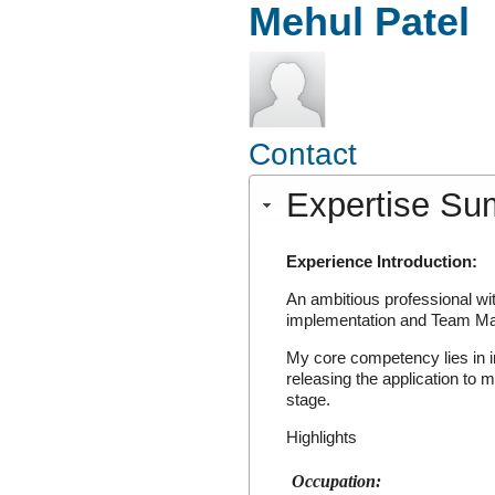
Mehul Patel
Contact
Expertise S
Experience Introduction:
An ambitious professional wi
implementation and Team M
My core competency lies in in
releasing the application to m
stage.
Highlights
Occupation: