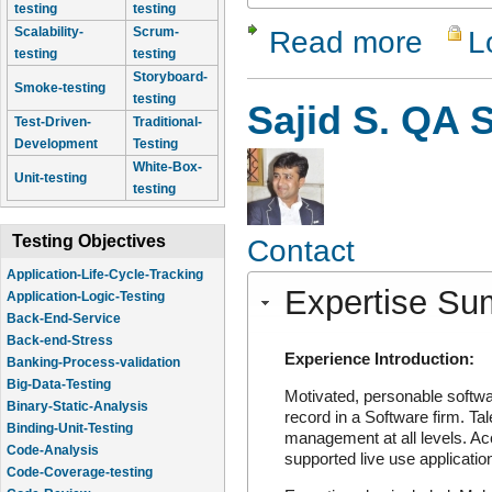
testing
testing
Read more
L
Scalability-
Scrum-
about Amit
testing
testing
Storyboard-
Smoke-testing
testing
Sajid S. QA S
Test-Driven-
Traditional-
Development
Testing
White-Box-
Unit-testing
testing
Testing Objectives
Contact
Application-Life-Cycle-Tracking
Application-Logic-Testing
Expertise S
Back-End-Service
Back-end-Stress
Banking-Process-validation
Experience Introduction:
Big-Data-Testing
Motivated, personable softwa
Binary-Static-Analysis
record in a Software firm. Tal
Binding-Unit-Testing
management at all levels. Acc
Code-Analysis
supported live use application
Code-Coverage-testing
Code-Review