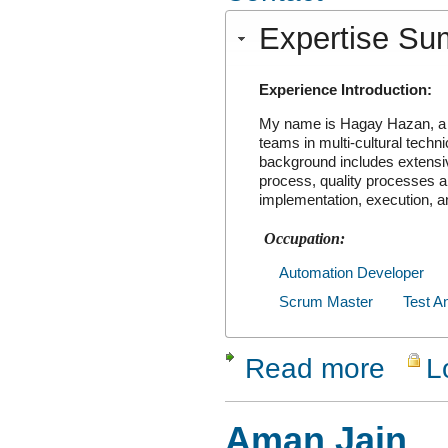
Expertise S
Experience Introduction:
My name is Hagay Hazan, a 
teams in multi-cultural tech
background includes extensive
process, quality processes a
implementation, execution, 
Occupation:
Automation Developer
Scrum Master
Test A
Read more
L
about Hag
Aman Jain