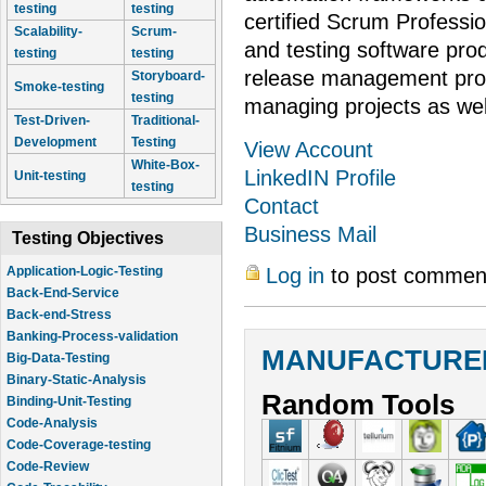
testing
testing
certified Scrum Profess
Scalability-
Scrum-
and testing software pro
testing
testing
release management proc
Storyboard-
Smoke-testing
testing
managing projects as wel
Test-Driven-
Traditional-
Development
Testing
View Account
White-Box-
LinkedIN Profile
Unit-testing
testing
Contact
Business Mail
Testing Objectives
Log in
to post commen
Application-Logic-Testing
Back-End-Service
Back-end-Stress
Banking-Process-validation
MANUFACTURER
Big-Data-Testing
Binary-Static-Analysis
Random Tools
Binding-Unit-Testing
Code-Analysis
Code-Coverage-testing
Code-Review