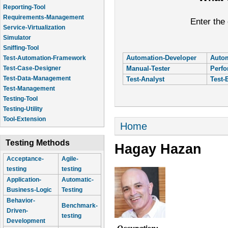
Reporting-Tool
Requirements-Management
Enter the
Service-Virtualization
Simulator
Sniffing-Tool
Automation-Developer
Autom
Test-Automation-Framework
Manual-Tester
Perfo
Test-Case-Designer
Test-Data-Management
Test-Analyst
Test-
Test-Management
Testing-Tool
Testing-Utility
Tool-Extension
You are here
Home
Testing Methods
Hagay Hazan
Acceptance-
Agile-
testing
testing
Application-
Automatic-
Business-Logic
Testing
Behavior-
Benchmark-
Driven-
testing
Development