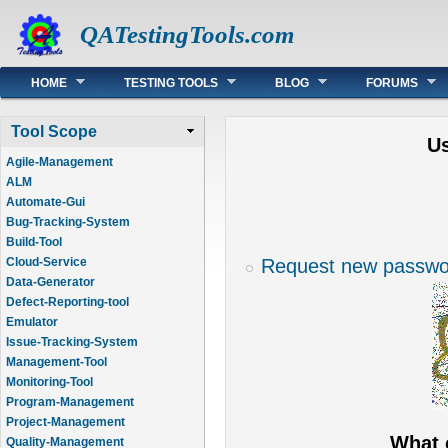
QATestingTools.com
Main menu
HOME
TESTING TOOLS
BLOG
FORUMS
Tool Scope
U
Agile-Management
ALM
Automate-Gui
Bug-Tracking-System
Build-Tool
Request new passwo
Cloud-Service
Data-Generator
Defect-Reporting-tool
Emulator
Issue-Tracking-System
Management-Tool
Monitoring-Tool
Program-Management
Project-Management
What 
Quality-Management