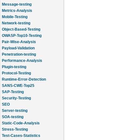
Message-testing
Metrics-Analysis
Mobile-Testing
Network-testing
Object-Based-Testing
OWASP-Top10-Testing
Pair-Wise-Analysis
Payload-Validation
Penetration-testing
Performance-Analysis
Plugin-testing
Protocol-Testing
Runtime-Error-Detection
SANS-CWE-Top25
SAP-Testing
Security-Testing
SEO
Server-testing
SOA-testing
Static-Code-Analysis
Stress-Testing
Test-Cases-Statistics