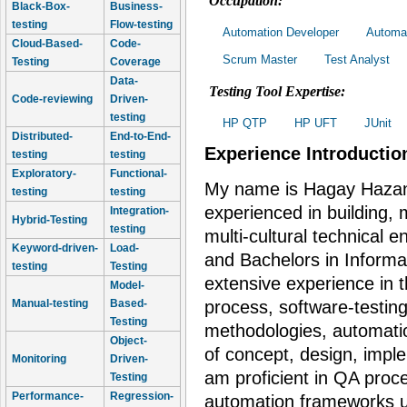
Occupation:
Black-Box-
Business-
testing
Flow-testing
Automation Developer
Automat
Cloud-Based-
Code-
Scrum Master
Test Analyst
Testing
Coverage
Data-
Testing Tool Expertise:
Code-reviewing
Driven-
testing
HP QTP
HP UFT
JUnit
Distributed-
End-to-End-
Experience Introductio
testing
testing
Exploratory-
Functional-
My name is Hagay Hazan
testing
testing
experienced in building
Integration-
Hybrid-Testing
testing
multi-cultural technical 
Keyword-driven-
Load-
and Bachelors in Inform
testing
Testing
extensive experience in t
Model-
Manual-testing
Based-
process, software-testin
Testing
methodologies, automati
Object-
of concept, design, impl
Monitoring
Driven-
am proficient in QA pro
Testing
Performance-
Regression-
automation frameworks us