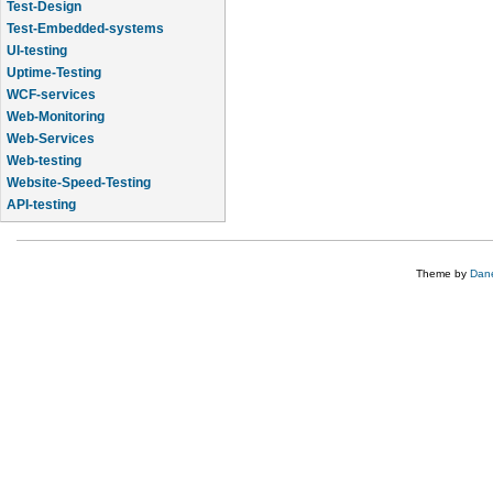
Test-Design
Test-Embedded-systems
UI-testing
Uptime-Testing
WCF-services
Web-Monitoring
Web-Services
Web-testing
Website-Speed-Testing
API-testing
Application-Life-Cycle-Tracking
Theme by
Dane