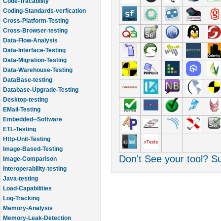
Code-Tracability
Coding-Standards-verfication
Cross-Platform-Testing
Cross-Browser-testing
Data-Flow-Analysis
Data-Interface-Testing
Data-Migration-Testing
Data-Warehouse-Testing
DataBase-testing
Database-Upgrade-Testing
Desktop-testing
EMail-Testing
Embedded--Software
ETL-Testing
Http-Unit-Testing
Image-Based-Testing
Don't See your tool? 
Image-Comparison
Interoperability-testing
Java-testing
Load-Capabilities
Log-Tracking
Memory-Analysis
Memory-Leak-Detection