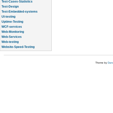
Test-Cases-Statistics
Test-Design
Test-Embedded-systems
UI-testing
Uptime-Testing
WCF-services
Web-Monitoring
Web-Services
Web-testing
Website-Speed-Testing
API-testing
Theme by
Dane