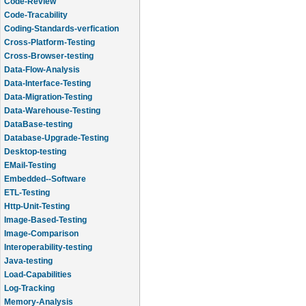
Code-Review
Code-Tracability
Coding-Standards-verfication
Cross-Platform-Testing
Cross-Browser-testing
Data-Flow-Analysis
Data-Interface-Testing
Data-Migration-Testing
Data-Warehouse-Testing
DataBase-testing
Database-Upgrade-Testing
Desktop-testing
EMail-Testing
Embedded--Software
ETL-Testing
Http-Unit-Testing
Image-Based-Testing
Image-Comparison
Interoperability-testing
Java-testing
Load-Capabilities
Log-Tracking
Memory-Analysis