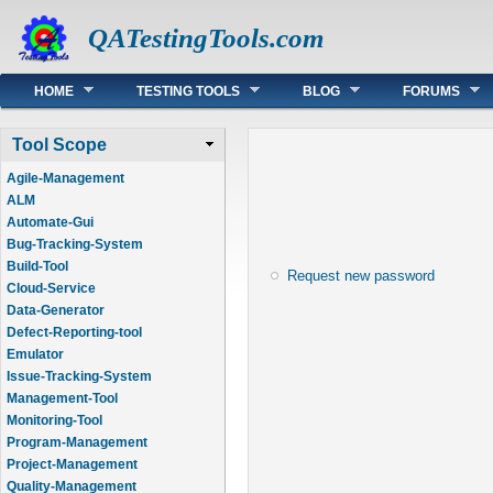
QATestingTools.com
Main menu
HOME
TESTING TOOLS
BLOG
FORUMS
Tool Scope
Agile-Management
ALM
Automate-Gui
Bug-Tracking-System
Build-Tool
Request new password
Cloud-Service
Data-Generator
Defect-Reporting-tool
Emulator
Issue-Tracking-System
Management-Tool
Monitoring-Tool
Program-Management
Project-Management
Quality-Management