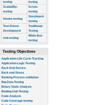
testing
testing
Scalability-
Scrum-
testing
testing
Storyboard-
Smoke-testing
testing
Test-Driven-
Traditional-
Development
Testing
White-Box-
Unit-testing
testing
Testing Objectives
Application-Life-Cycle-Tracking
Application-Logic-Testing
Back-End-Service
Back-end-Stress
Banking-Process-validation
Big-Data-Testing
Binary-Static-Analysis
Binding-Unit-Testing
Code-Analysis
Code-Coverage-testing