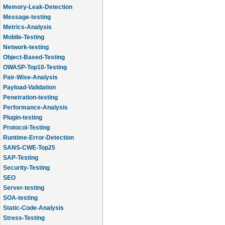
Memory-Leak-Detection
Message-testing
Metrics-Analysis
Mobile-Testing
Network-testing
Object-Based-Testing
OWASP-Top10-Testing
Pair-Wise-Analysis
Payload-Validation
Penetration-testing
Performance-Analysis
Plugin-testing
Protocol-Testing
Runtime-Error-Detection
SANS-CWE-Top25
SAP-Testing
Security-Testing
SEO
Server-testing
SOA-testing
Static-Code-Analysis
Stress-Testing