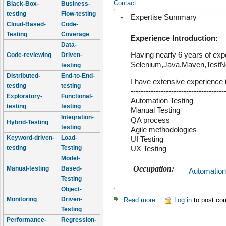
Contact
Black-Box-
Business-
testing
Flow-testing
Expertise Summary
Cloud-Based-
Code-
Testing
Coverage
Experience Introduction:
Data-
Having nearly 6 years of exp
Code-reviewing
Driven-
Selenium,Java,Maven,TestNg. 
testing
Distributed-
End-to-End-
I have extensive experience i
testing
testing
-------------------------------------
Exploratory-
Functional-
Automation Testing
testing
testing
Manual Testing
Integration-
QA process
Hybrid-Testing
testing
Agile methodologies
Keyword-driven-
Load-
UI Testing
testing
Testing
UX Testing
Model-
Occupation:
Manual-testing
Based-
Automation
Testing
Object-
Monitoring
Driven-
Read more
about Veeravel
Log in
to post c
Testing
Performance-
Regression-