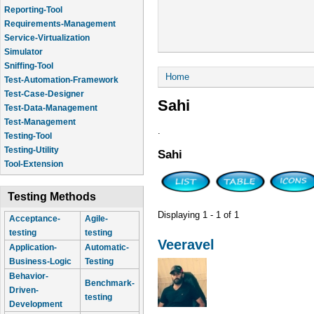
Reporting-Tool
Requirements-Management
Service-Virtualization
Simulator
Sniffing-Tool
You are here
Home
Test-Automation-Framework
Test-Case-Designer
Sahi
Test-Data-Management
Test-Management
.
Testing-Tool
Testing-Utility
Sahi
Tool-Extension
Testing Methods
Displaying 1 - 1 of 1
Acceptance-
Agile-
testing
testing
Veeravel
Application-
Automatic-
Business-Logic
Testing
Behavior-
Benchmark-
Driven-
testing
Development