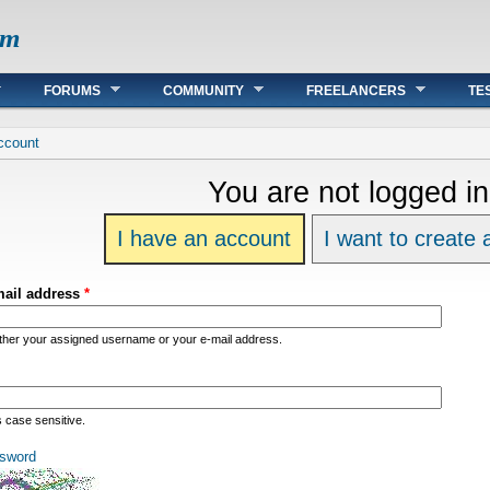
om
FORUMS
COMMUNITY
FREELANCERS
TE
re
ccount
You are not logged in
I have an account
I want to create
mail address
*
ither your assigned username or your e-mail address.
s case sensitive.
sword