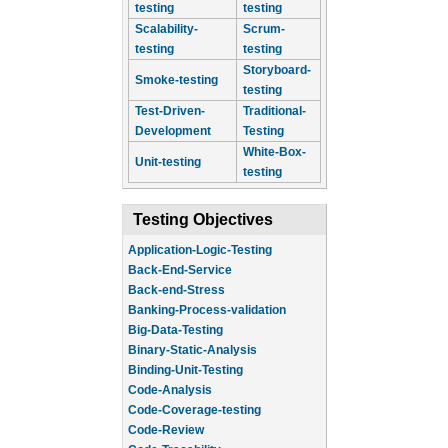
testing
testing
Scalability-
Scrum-
testing
testing
Storyboard-
Smoke-testing
testing
Test-Driven-
Traditional-
Development
Testing
White-Box-
Unit-testing
testing
Testing Objectives
Application-Logic-Testing
Back-End-Service
Back-end-Stress
Banking-Process-validation
Big-Data-Testing
Binary-Static-Analysis
Binding-Unit-Testing
Code-Analysis
Code-Coverage-testing
Code-Review