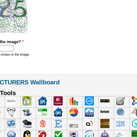
 the image?
*
 shown in the image.
CTURERS Wallboard
Tools