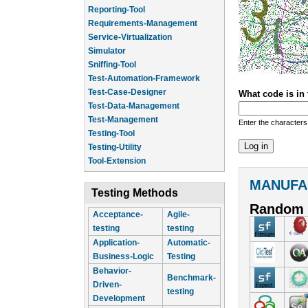
Reporting-Tool
Requirements-Management
Service-Virtualization
Simulator
Sniffing-Tool
Test-Automation-Framework
Test-Case-Designer
What code is in
Test-Data-Management
Test-Management
Enter the characters
Testing-Tool
Testing-Utility
Tool-Extension
MANUFA
Testing Methods
Random 
Acceptance-
Agile-
testing
testing
Application-
Automatic-
Business-Logic
Testing
Behavior-
Benchmark-
Driven-
testing
Development