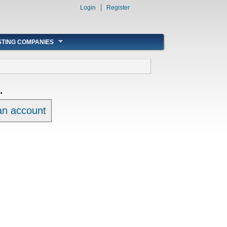
Login
Register
STING COMPANIES
.
 an account