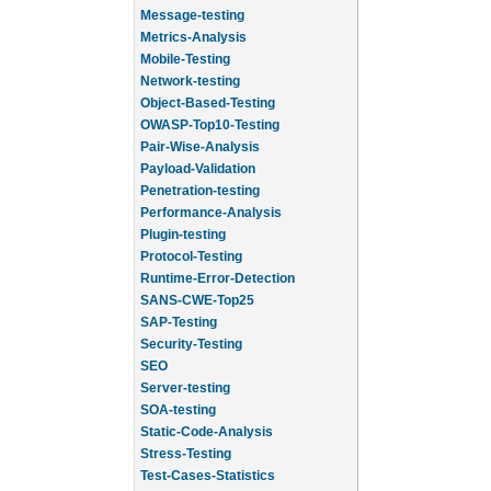
Message-testing
Metrics-Analysis
Mobile-Testing
Network-testing
Object-Based-Testing
OWASP-Top10-Testing
Pair-Wise-Analysis
Payload-Validation
Penetration-testing
Performance-Analysis
Plugin-testing
Protocol-Testing
Runtime-Error-Detection
SANS-CWE-Top25
SAP-Testing
Security-Testing
SEO
Server-testing
SOA-testing
Static-Code-Analysis
Stress-Testing
Test-Cases-Statistics