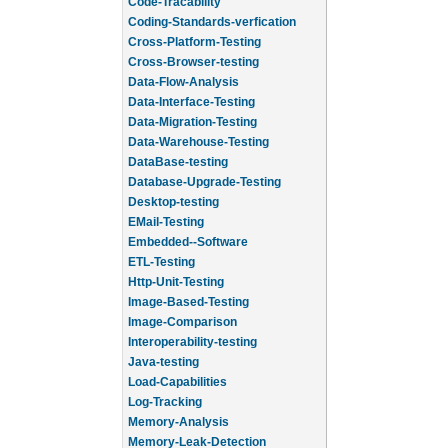
Code-Tracability
Coding-Standards-verfication
Cross-Platform-Testing
Cross-Browser-testing
Data-Flow-Analysis
Data-Interface-Testing
Data-Migration-Testing
Data-Warehouse-Testing
DataBase-testing
Database-Upgrade-Testing
Desktop-testing
EMail-Testing
Embedded--Software
ETL-Testing
Http-Unit-Testing
Image-Based-Testing
Image-Comparison
Interoperability-testing
Java-testing
Load-Capabilities
Log-Tracking
Memory-Analysis
Memory-Leak-Detection