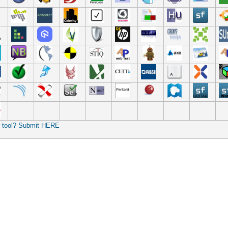
r tool? Submit HERE