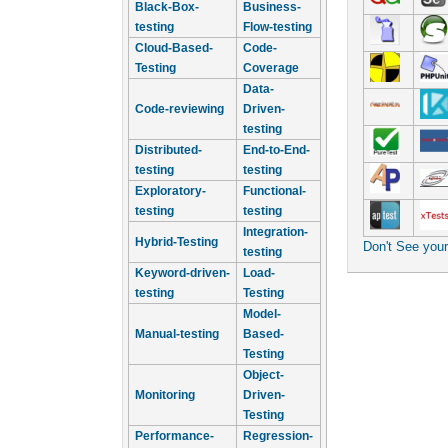
Black-Box-
Business-
testing
Flow-testing
Cloud-Based-
Code-
Testing
Coverage
Data-
Code-reviewing
Driven-
testing
Distributed-
End-to-End-
testing
testing
Exploratory-
Functional-
testing
testing
Integration-
Hybrid-Testing
Don't See you
testing
Keyword-driven-
Load-
testing
Testing
Model-
Manual-testing
Based-
Testing
Object-
Monitoring
Driven-
Testing
Performance-
Regression-