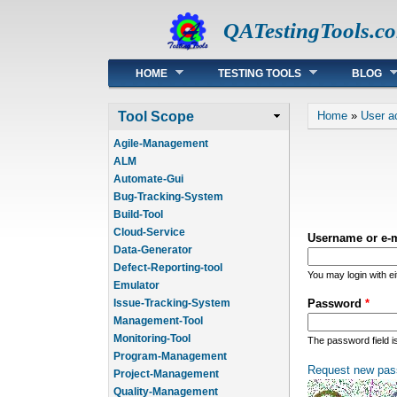
QATestingTools.c
Main menu
HOME
TESTING TOOLS
BLOG
You are he
Tool Scope
Home
»
User a
Agile-Management
ALM
Automate-Gui
Bug-Tracking-System
Build-Tool
Cloud-Service
Username or e-
Data-Generator
Defect-Reporting-tool
You may login with e
Emulator
Issue-Tracking-System
Password
*
Management-Tool
Monitoring-Tool
The password field i
Program-Management
Request new pas
Project-Management
Quality-Management