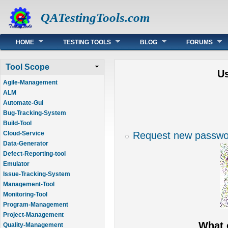
QATestingTools.com
Main menu
HOME
TESTING TOOLS
BLOG
FORUMS
Tool Scope
U
Agile-Management
ALM
Automate-Gui
Bug-Tracking-System
Build-Tool
Request new passwo
Cloud-Service
Data-Generator
Defect-Reporting-tool
Emulator
Issue-Tracking-System
Management-Tool
Monitoring-Tool
Program-Management
Project-Management
What 
Quality-Management