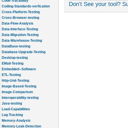
Code-Tracability
Don't See your tool? 
Coding-Standards-verfication
Cross-Platform-Testing
Cross-Browser-testing
Data-Flow-Analysis
Data-Interface-Testing
Data-Migration-Testing
Data-Warehouse-Testing
DataBase-testing
Database-Upgrade-Testing
Desktop-testing
EMail-Testing
Embedded--Software
ETL-Testing
Http-Unit-Testing
Image-Based-Testing
Image-Comparison
Interoperability-testing
Java-testing
Load-Capabilities
Log-Tracking
Memory-Analysis
Memory-Leak-Detection