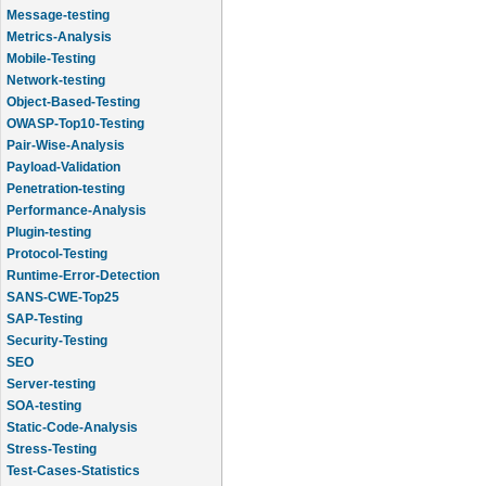
Message-testing
Metrics-Analysis
Mobile-Testing
Network-testing
Object-Based-Testing
OWASP-Top10-Testing
Pair-Wise-Analysis
Payload-Validation
Penetration-testing
Performance-Analysis
Plugin-testing
Protocol-Testing
Runtime-Error-Detection
SANS-CWE-Top25
SAP-Testing
Security-Testing
SEO
Server-testing
SOA-testing
Static-Code-Analysis
Stress-Testing
Test-Cases-Statistics