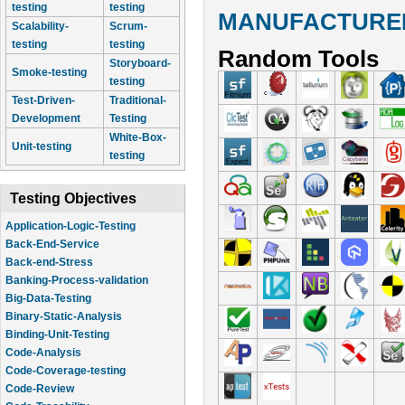
testing
testing
MANUFACTURER
Scalability-
Scrum-
testing
testing
Random Tools
Storyboard-
Smoke-testing
testing
Test-Driven-
Traditional-
Development
Testing
White-Box-
Unit-testing
testing
Testing Objectives
Application-Logic-Testing
Back-End-Service
Back-end-Stress
Banking-Process-validation
Big-Data-Testing
Binary-Static-Analysis
Binding-Unit-Testing
Code-Analysis
Code-Coverage-testing
Code-Review