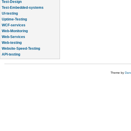
Test-Design
Test-Embedded-systems
UI-testing
Uptime-Testing
WCF-services
Web-Monitoring
Web-Services
Web-testing
Website-Speed-Testing
API-testing
Application-Life-Cycle-Tracking
Theme by
Dane