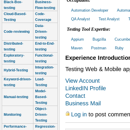
Occupation:
Black-Box-
Business-
testing
Flow-testing
Automation Developer
Automat
Cloud-Based-
Code-
QA Analyst
Test Analyst
Testing
Coverage
Data-
Testing Tool Expertise:
Code-reviewing
Driven-
testing
Appium
Bugzilla
Cucumbe
Distributed-
End-to-End-
Maven
Postman
Ruby
testing
testing
Exploratory-
Functional-
Experience Introductio
testing
testing
Integration-
Testing Web & Mobile ap
Hybrid-Testing
testing
Keyword-driven-
Load-
View Account
testing
Testing
LinkedIN Profile
Model-
Contact
Manual-testing
Based-
Business Mail
Testing
Object-
Log in
to post commen
Monitoring
Driven-
Testing
Performance-
Regression-