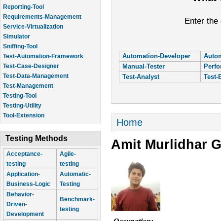
Reporting-Tool
Requirements-Management
Enter the
Service-Virtualization
Simulator
Sniffing-Tool
Automation-Developer
Autom
Test-Automation-Framework
Manual-Tester
Perfo
Test-Case-Designer
Test-Data-Management
Test-Analyst
Test-
Test-Management
Testing-Tool
Testing-Utility
Tool-Extension
You are here
Home
Testing Methods
Amit Murlidhar 
Acceptance-
Agile-
testing
testing
Application-
Automatic-
Business-Logic
Testing
Behavior-
Benchmark-
Driven-
testing
Development