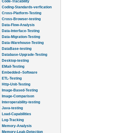
Code-Tracability
Coding-Standards-verfication
Cross-Platform-Testing
Cross-Browser-testing
Data-Flow-Analysis
Data-Interface-Testing
Data-Migration-Testing
Data-Warehouse-Testing
DataBase-testing
Database-Upgrade-Testing
Desktop-testing
EMail-Testing
Embedded--Software
ETL-Testing
Http-Unit-Testing
Image-Based-Testing
Image-Comparison
Interoperability-testing
Java-testing
Load-Capabilities
Log-Tracking
Memory-Analysis
Memory-Leak-Detection