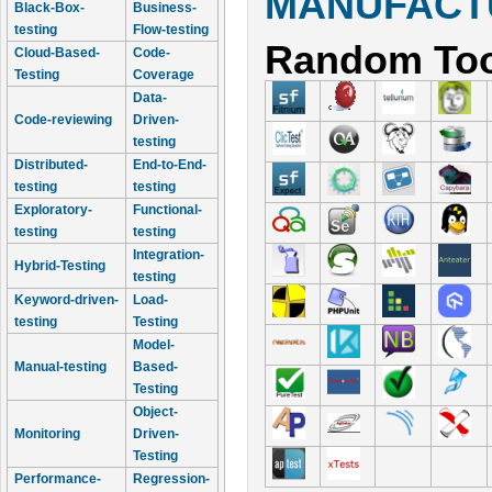
MANUFACTU
Black-Box-
Business-
testing
Flow-testing
Random Too
Cloud-Based-
Code-
Testing
Coverage
Data-
Code-reviewing
Driven-
testing
Distributed-
End-to-End-
testing
testing
Exploratory-
Functional-
testing
testing
Integration-
Hybrid-Testing
testing
Keyword-driven-
Load-
testing
Testing
Model-
Manual-testing
Based-
Testing
Object-
Monitoring
Driven-
Testing
Performance-
Regression-