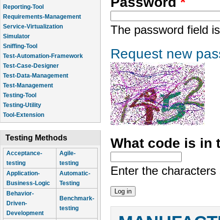
Password
*
Reporting-Tool
Requirements-Management
Service-Virtualization
The password field is
Simulator
Sniffing-Tool
Request new pas
Test-Automation-Framework
Test-Case-Designer
Test-Data-Management
Test-Management
Testing-Tool
Testing-Utility
Tool-Extension
Testing Methods
What code is in
Acceptance-
Agile-
testing
testing
Enter the characters
Application-
Automatic-
Business-Logic
Testing
Behavior-
Benchmark-
Driven-
testing
Development