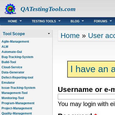
QATestingTools.com
Main menu
HOME
TESTING TOOLS
BLOG
FORUMS
You are here
Home
»
User ac
Tool Scope
Agile-Management
ALM
Automate-Gui
Bug-Tracking-System
Build-Tool
I have an 
Cloud-Service
Data-Generator
Defect-Reporting-tool
Emulator
Username or e-
Issue-Tracking-System
Management-Tool
Monitoring-Tool
You may login with e
Program-Management
Project-Management
Quality-Management