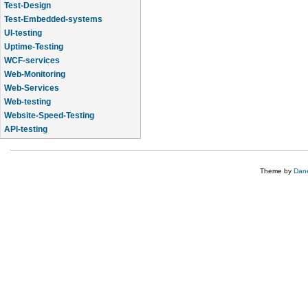
Test-Design
Test-Embedded-systems
UI-testing
Uptime-Testing
WCF-services
Web-Monitoring
Web-Services
Web-testing
Website-Speed-Testing
API-testing
Application-Life-Cycle-Tracking
Theme by
Dane