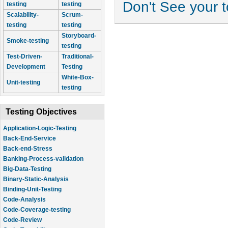
Don't See your 
testing
testing
Scalability-
Scrum-
testing
testing
Storyboard-
Smoke-testing
testing
Test-Driven-
Traditional-
Development
Testing
White-Box-
Unit-testing
testing
Testing Objectives
Application-Logic-Testing
Back-End-Service
Back-end-Stress
Banking-Process-validation
Big-Data-Testing
Binary-Static-Analysis
Binding-Unit-Testing
Code-Analysis
Code-Coverage-testing
Code-Review