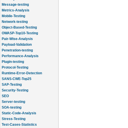
Message-testing
Metrics-Analysis
Mobile-Testing
Network-testing
Object-Based-Testing
OWASP-Top10-Testing
Pair-Wise-Analysis
Payload-Validation
Penetration-testing
Performance-Analysis
Plugin-testing
Protocol-Testing
Runtime-Error-Detection
SANS-CWE-Top25
SAP-Testing
Security-Testing
SEO
Server-testing
SOA-testing
Static-Code-Analysis
Stress-Testing
Test-Cases-Statistics