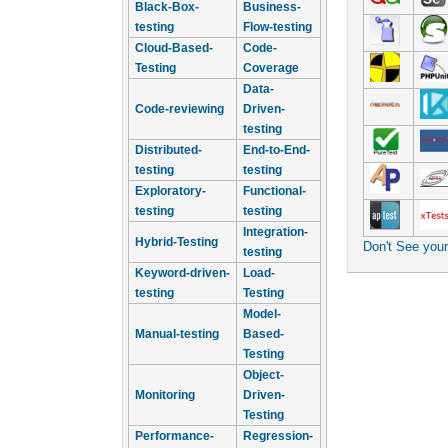
Black-Box-
Business-
testing
Flow-testing
Cloud-Based-
Code-
Testing
Coverage
Data-
Code-reviewing
Driven-
testing
Distributed-
End-to-End-
testing
testing
Exploratory-
Functional-
testing
testing
Integration-
Hybrid-Testing
Don't See you
testing
Keyword-driven-
Load-
testing
Testing
Model-
Manual-testing
Based-
Testing
Object-
Monitoring
Driven-
Testing
Performance-
Regression-