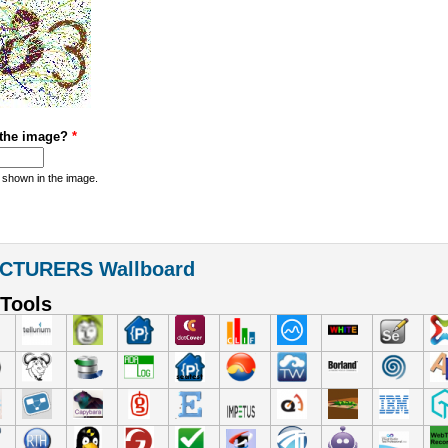
 the image?
*
 shown in the image.
CTURERS Wallboard
Tools