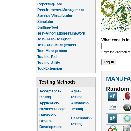
Reporting-Tool
Requirements-Management
Service-Virtualization
Simulator
Sniffing-Tool
Test-Automation-Framework
Test-Case-Designer
What code is in
Test-Data-Management
Test-Management
Enter the characters
Testing-Tool
Testing-Utility
Tool-Extension
MANUFA
Testing Methods
Random 
Acceptance-
Agile-
testing
testing
Application-
Automatic-
Business-Logic
Testing
Behavior-
Benchmark-
Driven-
testing
Development