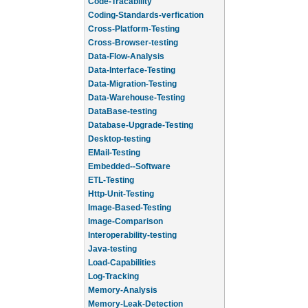
Code-Tracability
Coding-Standards-verfication
Cross-Platform-Testing
Cross-Browser-testing
Data-Flow-Analysis
Data-Interface-Testing
Data-Migration-Testing
Data-Warehouse-Testing
DataBase-testing
Database-Upgrade-Testing
Desktop-testing
EMail-Testing
Embedded--Software
ETL-Testing
Http-Unit-Testing
Image-Based-Testing
Image-Comparison
Interoperability-testing
Java-testing
Load-Capabilities
Log-Tracking
Memory-Analysis
Memory-Leak-Detection