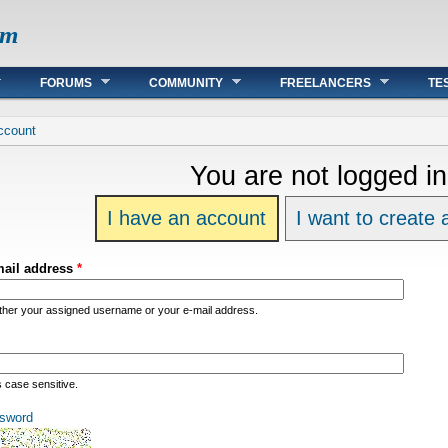
om
FORUMS
COMMUNITY
FREELANCERS
TE
re
ccount
You are not logged in
I have an account
I want to create
mail address
*
ither your assigned username or your e-mail address.
s case sensitive.
sword