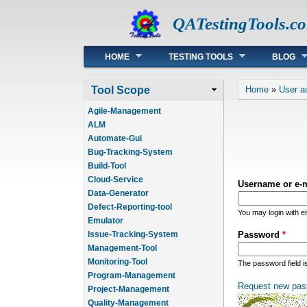
QATestingTools.c
Main menu
HOME
TESTING TOOLS
BLOG
You are he
Tool Scope
Home
»
User a
Agile-Management
ALM
Automate-Gui
Bug-Tracking-System
Build-Tool
Cloud-Service
Username or e-
Data-Generator
Defect-Reporting-tool
You may login with e
Emulator
Issue-Tracking-System
Password
*
Management-Tool
Monitoring-Tool
The password field i
Program-Management
Request new pas
Project-Management
Quality-Management