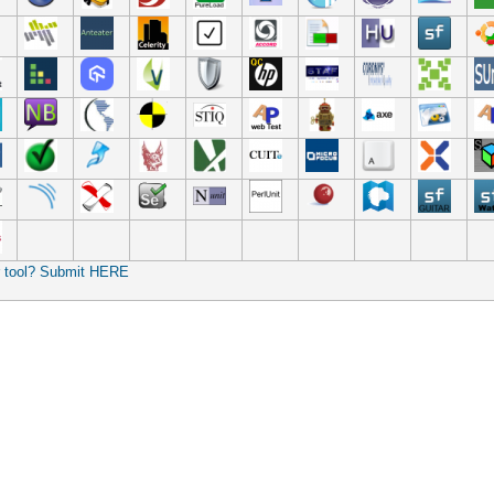
r tool? Submit HERE