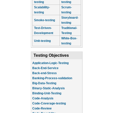
testing
testing
Scalability-
Scrum-
testing
testing
Storyboard-
Smoke-testing
testing
Test-Driven-
Traditional-
Development
Testing
White-Box-
Unit-testing
testing
Testing Objectives
Application-Logic-Testing
Back-End-Service
Back-end-Stress
Banking-Process-validation
Big-Data-Testing
Binary-Static-Analysis
Binding-Unit-Testing
Code-Analysis
Code-Coverage-testing
Code-Review