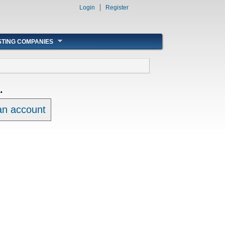
Login
Register
STING COMPANIES
.
 an account