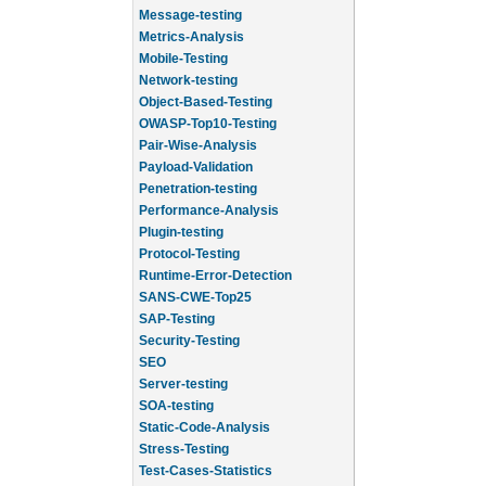
Message-testing
Metrics-Analysis
Mobile-Testing
Network-testing
Object-Based-Testing
OWASP-Top10-Testing
Pair-Wise-Analysis
Payload-Validation
Penetration-testing
Performance-Analysis
Plugin-testing
Protocol-Testing
Runtime-Error-Detection
SANS-CWE-Top25
SAP-Testing
Security-Testing
SEO
Server-testing
SOA-testing
Static-Code-Analysis
Stress-Testing
Test-Cases-Statistics