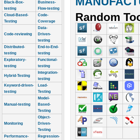
MANUFACTU
Black-Box-
Business-
testing
Flow-testing
Random Too
Cloud-Based-
Code-
Testing
Coverage
Data-
Code-reviewing
Driven-
testing
Distributed-
End-to-End-
testing
testing
Exploratory-
Functional-
testing
testing
Integration-
Hybrid-Testing
testing
Keyword-driven-
Load-
testing
Testing
Model-
Manual-testing
Based-
Testing
Object-
Monitoring
Driven-
Testing
Performance-
Regression-