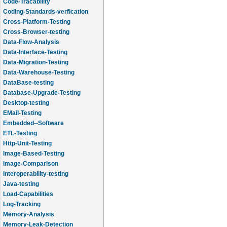
Code-Tracability
Coding-Standards-verfication
Cross-Platform-Testing
Cross-Browser-testing
Data-Flow-Analysis
Data-Interface-Testing
Data-Migration-Testing
Data-Warehouse-Testing
DataBase-testing
Database-Upgrade-Testing
Desktop-testing
EMail-Testing
Embedded--Software
ETL-Testing
Http-Unit-Testing
Image-Based-Testing
Image-Comparison
Interoperability-testing
Java-testing
Load-Capabilities
Log-Tracking
Memory-Analysis
Memory-Leak-Detection