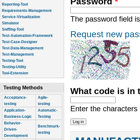
Password
*
Reporting-Tool
Requirements-Management
Service-Virtualization
The password field is
Simulator
Sniffing-Tool
Request new pas
Test-Automation-Framework
Test-Case-Designer
Test-Data-Management
Test-Management
Testing-Tool
Testing-Utility
Tool-Extension
Testing Methods
What code is in
Acceptance-
Agile-
testing
testing
Enter the characters
Application-
Automatic-
Business-Logic
Testing
Behavior-
Benchmark-
Driven-
testing
Development