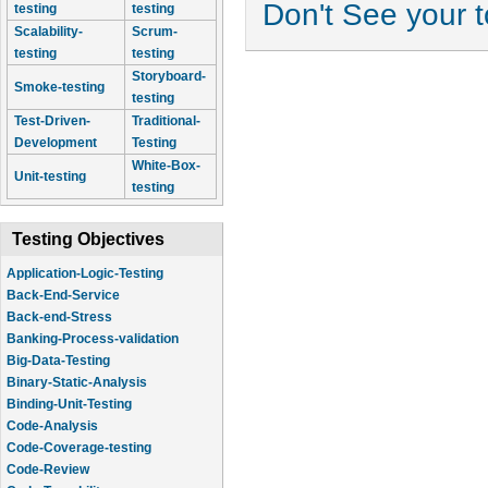
Don't See your 
testing
testing
Scalability-
Scrum-
testing
testing
Storyboard-
Smoke-testing
testing
Test-Driven-
Traditional-
Development
Testing
White-Box-
Unit-testing
testing
Testing Objectives
Application-Logic-Testing
Back-End-Service
Back-end-Stress
Banking-Process-validation
Big-Data-Testing
Binary-Static-Analysis
Binding-Unit-Testing
Code-Analysis
Code-Coverage-testing
Code-Review