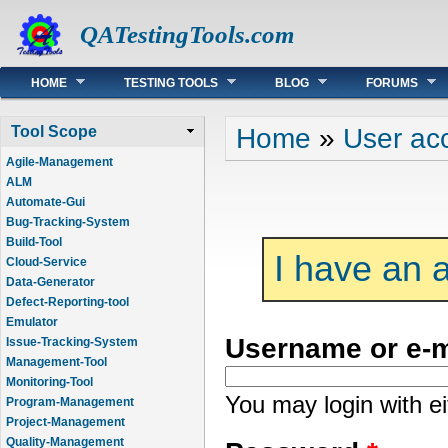
QATestingTools.com
Main menu
HOME
TESTING TOOLS
BLOG
FORUMS
You are here
Home
»
User ac
Tool Scope
Agile-Management
ALM
Automate-Gui
Bug-Tracking-System
Build-Tool
I have an 
Cloud-Service
Data-Generator
Defect-Reporting-tool
Emulator
Username or e-
Issue-Tracking-System
Management-Tool
Monitoring-Tool
You may login with e
Program-Management
Project-Management
Quality-Management