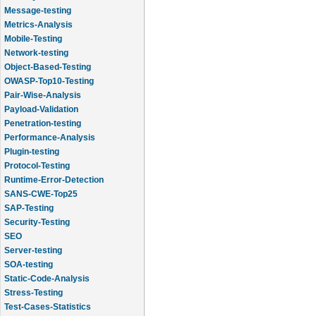
Message-testing
Metrics-Analysis
Mobile-Testing
Network-testing
Object-Based-Testing
OWASP-Top10-Testing
Pair-Wise-Analysis
Payload-Validation
Penetration-testing
Performance-Analysis
Plugin-testing
Protocol-Testing
Runtime-Error-Detection
SANS-CWE-Top25
SAP-Testing
Security-Testing
SEO
Server-testing
SOA-testing
Static-Code-Analysis
Stress-Testing
Test-Cases-Statistics