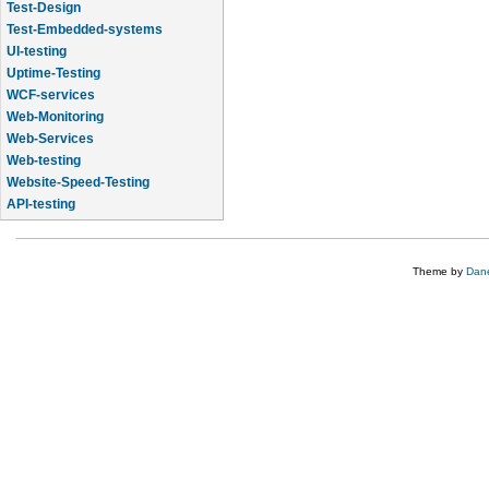
Test-Design
Test-Embedded-systems
UI-testing
Uptime-Testing
WCF-services
Web-Monitoring
Web-Services
Web-testing
Website-Speed-Testing
API-testing
Application-Life-Cycle-Tracking
Theme by
Dane