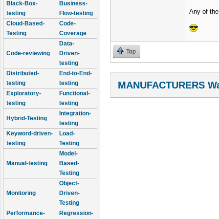
Black-Box-
Business-
Any of the
testing
Flow-testing
Cloud-Based-
Code-
Testing
Coverage
Data-
Top
Code-reviewing
Driven-
testing
Distributed-
End-to-End-
testing
testing
MANUFACTURERS Wal
Exploratory-
Functional-
testing
testing
Integration-
Hybrid-Testing
testing
Keyword-driven-
Load-
testing
Testing
Model-
Manual-testing
Based-
Testing
Object-
Monitoring
Driven-
Testing
Performance-
Regression-