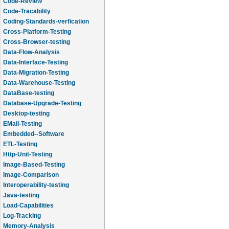
Code-Review
Code-Tracability
Coding-Standards-verfication
Cross-Platform-Testing
Cross-Browser-testing
Data-Flow-Analysis
Data-Interface-Testing
Data-Migration-Testing
Data-Warehouse-Testing
DataBase-testing
Database-Upgrade-Testing
Desktop-testing
EMail-Testing
Embedded--Software
ETL-Testing
Http-Unit-Testing
Image-Based-Testing
Image-Comparison
Interoperability-testing
Java-testing
Load-Capabilities
Log-Tracking
Memory-Analysis