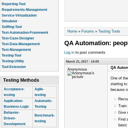
Reporting-Tool
Requirements-Management
Service-Virtualization
Simulator
Sniffing-Tool
You are here
Home
»
Forums
»
Testing Tools
Test-Automation-Framework
Test-Case-Designer
QA Automation: peopl
Test-Data-Management
Test-Management
Log in
to post comments
Testing-Tool
Testing-Utility
March 21, 2017 - 14:09
Tool-Extension
QA Automa
Anonymous
One of the
Testing Methods
starting t
Acceptance-
Agile-
because o
testing
testing
Recru
Application-
Automatic-
Train
Business-Logic
Testing
Give 
Behavior-
Benchmark-
Driven-
Find 
testing
Development
basic