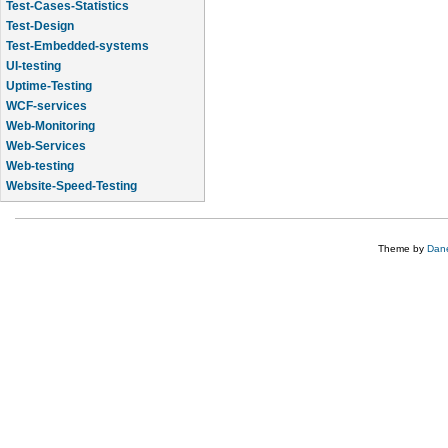
Test-Cases-Statistics
Test-Design
Test-Embedded-systems
UI-testing
Uptime-Testing
WCF-services
Web-Monitoring
Web-Services
Web-testing
Website-Speed-Testing
API-testing
Theme by
Dane