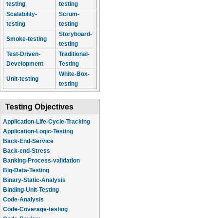
testing
testing
Scalability-
Scrum-
testing
testing
Storyboard-
Smoke-testing
testing
Test-Driven-
Traditional-
Development
Testing
White-Box-
Unit-testing
testing
Testing Objectives
Application-Life-Cycle-Tracking
Application-Logic-Testing
Back-End-Service
Back-end-Stress
Banking-Process-validation
Big-Data-Testing
Binary-Static-Analysis
Binding-Unit-Testing
Code-Analysis
Code-Coverage-testing