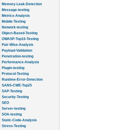
Memory-Leak-Detection
Message-testing
Metrics-Analysis
Mobile-Testing
Network-testing
Object-Based-Testing
OWASP-Top10-Testing
Pair-Wise-Analysis
Payload-Validation
Penetration-testing
Performance-Analysis
Plugin-testing
Protocol-Testing
Runtime-Error-Detection
SANS-CWE-Top25
SAP-Testing
Security-Testing
SEO
Server-testing
SOA-testing
Static-Code-Analysis
Stress-Testing