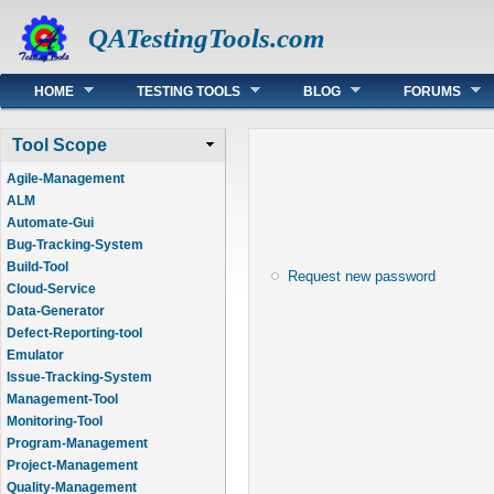
QATestingTools.com
Main menu
HOME
TESTING TOOLS
BLOG
FORUMS
Tool Scope
Agile-Management
ALM
Automate-Gui
Bug-Tracking-System
Build-Tool
Request new password
Cloud-Service
Data-Generator
Defect-Reporting-tool
Emulator
Issue-Tracking-System
Management-Tool
Monitoring-Tool
Program-Management
Project-Management
Quality-Management