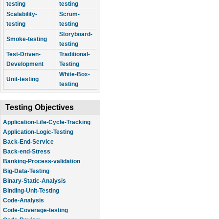
testing
testing
Scalability-
Scrum-
testing
testing
Storyboard-
Smoke-testing
testing
Test-Driven-
Traditional-
Development
Testing
White-Box-
Unit-testing
testing
Testing Objectives
Application-Life-Cycle-Tracking
Application-Logic-Testing
Back-End-Service
Back-end-Stress
Banking-Process-validation
Big-Data-Testing
Binary-Static-Analysis
Binding-Unit-Testing
Code-Analysis
Code-Coverage-testing