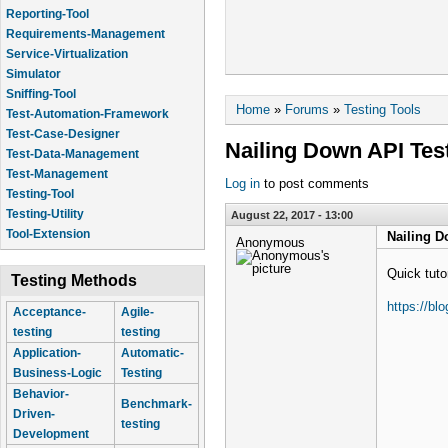
Reporting-Tool
Requirements-Management
Service-Virtualization
Simulator
Sniffing-Tool
You are here
Home
»
Forums
»
Testing Tools
Test-Automation-Framework
Test-Case-Designer
Nailing Down API Tes
Test-Data-Management
Test-Management
Log in
to post comments
Testing-Tool
Testing-Utility
August 22, 2017 - 13:00
Tool-Extension
Nailing D
Anonymous
Quick tuto
Testing Methods
https://bl
Acceptance-
Agile-
testing
testing
Application-
Automatic-
Business-Logic
Testing
Behavior-
Benchmark-
Driven-
testing
Development