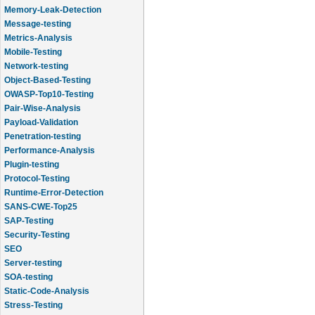
Memory-Leak-Detection
Message-testing
Metrics-Analysis
Mobile-Testing
Network-testing
Object-Based-Testing
OWASP-Top10-Testing
Pair-Wise-Analysis
Payload-Validation
Penetration-testing
Performance-Analysis
Plugin-testing
Protocol-Testing
Runtime-Error-Detection
SANS-CWE-Top25
SAP-Testing
Security-Testing
SEO
Server-testing
SOA-testing
Static-Code-Analysis
Stress-Testing