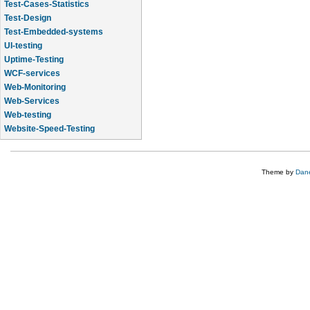
Test-Cases-Statistics
Test-Design
Test-Embedded-systems
UI-testing
Uptime-Testing
WCF-services
Web-Monitoring
Web-Services
Web-testing
Website-Speed-Testing
API-testing
Theme by
Dane