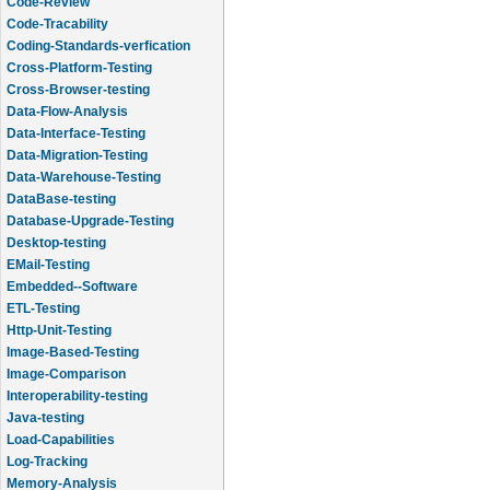
Code-Review
Code-Tracability
Coding-Standards-verfication
Cross-Platform-Testing
Cross-Browser-testing
Data-Flow-Analysis
Data-Interface-Testing
Data-Migration-Testing
Data-Warehouse-Testing
DataBase-testing
Database-Upgrade-Testing
Desktop-testing
EMail-Testing
Embedded--Software
ETL-Testing
Http-Unit-Testing
Image-Based-Testing
Image-Comparison
Interoperability-testing
Java-testing
Load-Capabilities
Log-Tracking
Memory-Analysis