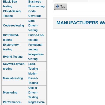
Black-Box-
Business-
testing
Flow-testing
Top
Cloud-Based-
Code-
Testing
Coverage
Data-
MANUFACTURERS Wal
Code-reviewing
Driven-
testing
Distributed-
End-to-End-
testing
testing
Exploratory-
Functional-
testing
testing
Integration-
Hybrid-Testing
testing
Keyword-driven-
Load-
testing
Testing
Model-
Manual-testing
Based-
Testing
Object-
Monitoring
Driven-
Testing
Performance-
Regression-