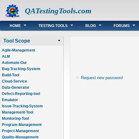
QATestingTools.com
Main menu
HOME
TESTING TOOLS
BLOG
FORUMS
Tool Scope
Agile-Management
ALM
Automate-Gui
Bug-Tracking-System
Build-Tool
Request new password
Cloud-Service
Data-Generator
Defect-Reporting-tool
Emulator
Issue-Tracking-System
Management-Tool
Monitoring-Tool
Program-Management
Project-Management
Quality-Management