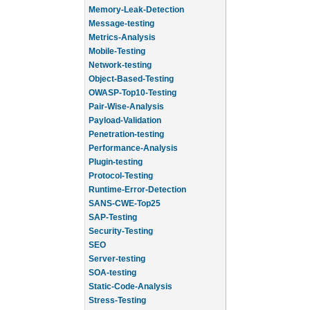
Memory-Leak-Detection
Message-testing
Metrics-Analysis
Mobile-Testing
Network-testing
Object-Based-Testing
OWASP-Top10-Testing
Pair-Wise-Analysis
Payload-Validation
Penetration-testing
Performance-Analysis
Plugin-testing
Protocol-Testing
Runtime-Error-Detection
SANS-CWE-Top25
SAP-Testing
Security-Testing
SEO
Server-testing
SOA-testing
Static-Code-Analysis
Stress-Testing