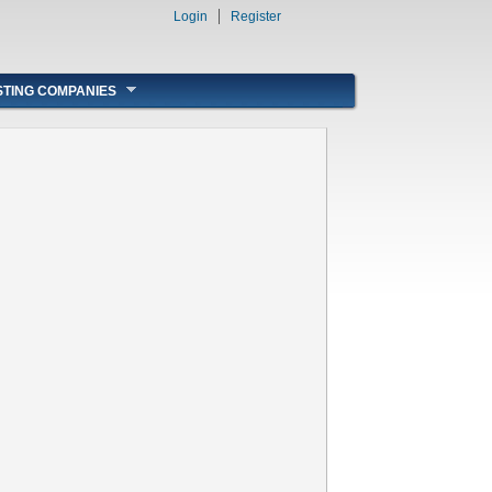
Login
Register
STING COMPANIES