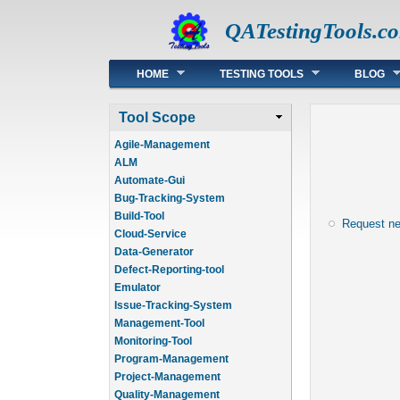
QATestingTools.c
Main menu
HOME
TESTING TOOLS
BLOG
Tool Scope
Agile-Management
ALM
Automate-Gui
Bug-Tracking-System
Build-Tool
Request n
Cloud-Service
Data-Generator
Defect-Reporting-tool
Emulator
Issue-Tracking-System
Management-Tool
Monitoring-Tool
Program-Management
Project-Management
Quality-Management