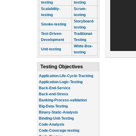
testing
testing
Scalability-
Scrum-
testing
testing
Storyboard-
Smoke-testing
testing
Test-Driven-
Traditional-
Development
Testing
White-Box-
Unit-testing
testing
Testing Objectives
Application-Life-Cycle-Tracking
Application-Logic-Testing
Back-End-Service
Back-end-Stress
Banking-Process-validation
Big-Data-Testing
Binary-Static-Analysis
Binding-Unit-Testing
Code-Analysis
Code-Coverage-testing