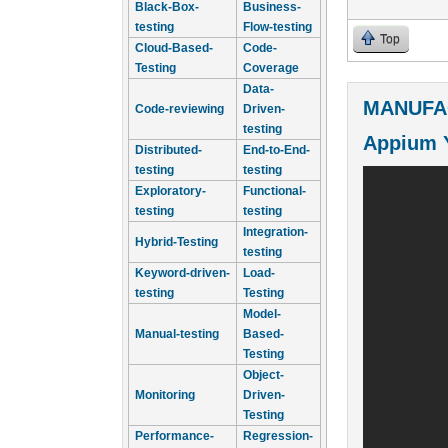
Black-Box-
Business-
testing
Flow-testing
Top
Cloud-Based-
Code-
Testing
Coverage
Data-
MANUFA
Code-reviewing
Driven-
testing
Appium 
Distributed-
End-to-End-
testing
testing
Exploratory-
Functional-
testing
testing
Integration-
Hybrid-Testing
testing
Keyword-driven-
Load-
testing
Testing
Model-
Manual-testing
Based-
Testing
Object-
Monitoring
Driven-
Testing
Performance-
Regression-