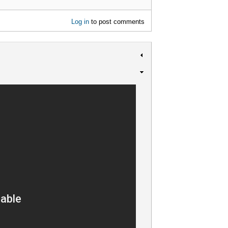
Log in
to post comments