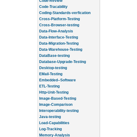
Code-Review
Code-Tracability
Coding-Standards-verfication
Cross-Platform-Testing
Cross-Browser-testing
Data-Flow-Analysis
Data-Interface-Testing
Data-Migration-Testing
Data-Warehouse-Testing
DataBase-testing
Database-Upgrade-Testing
Desktop-testing
EMail-Testing
Embedded--Software
ETL-Testing
Http-Unit-Testing
Image-Based-Testing
Image-Comparison
Interoperability-testing
Java-testing
Load-Capabilities
Log-Tracking
Memory-Analysis