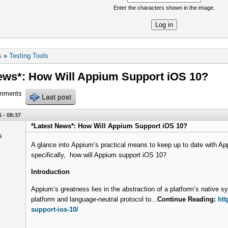
Enter the characters shown in the image.
re
s
»
Testing Tools
ews*: How Will Appium Support iOS 10?
omments
Last post
 - 08:37
*Latest News*: How Will Appium Support iOS 10?
A glance into Appium’s practical means to keep up to date with A
specifically, how will Appium support iOS 10?
Introduction
Appium‘s greatness lies in the abstraction of a platform’s native 
platform and language-neutral protocol to...
Continue Reading:
htt
support-ios-10/