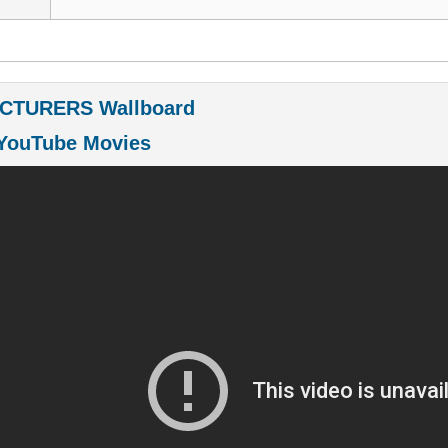
CTURERS Wallboard
YouTube Movies