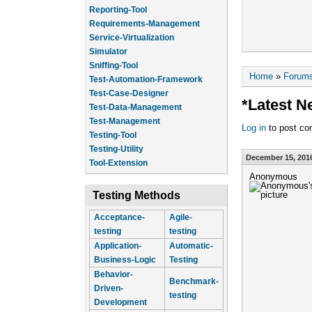
Reporting-Tool
Requirements-Management
Service-Virtualization
Simulator
Sniffing-Tool
You are he
Home
»
Forum
Test-Automation-Framework
Test-Case-Designer
*Latest N
Test-Data-Management
Test-Management
Log in
to post c
Testing-Tool
Testing-Utility
December 15, 2016
Tool-Extension
Anonymous
Testing Methods
Acceptance-
Agile-
testing
testing
Application-
Automatic-
Business-Logic
Testing
Behavior-
Benchmark-
Driven-
testing
Development