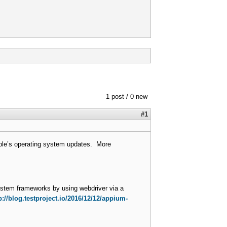
1 post / 0 new
#1
pple’s operating system updates. More
system frameworks by using webdriver via a
p://blog.testproject.io/2016/12/12/appium-