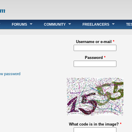
om
FORUMS
COMMUNITY
FREELANCERS
TE
Username or e-mail
*
Password
*
ew password
What code is in the image?
*