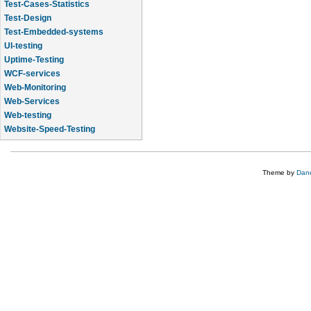
Test-Cases-Statistics
Test-Design
Test-Embedded-systems
UI-testing
Uptime-Testing
WCF-services
Web-Monitoring
Web-Services
Web-testing
Website-Speed-Testing
API-testing
Theme by
Dane