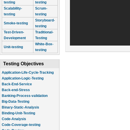
testing
testing
Scalability-
Scrum-
testing
testing
Storyboard-
Smoke-testing
testing
Test-Driven-
Traditional-
Development
Testing
White-Box-
Unit-testing
testing
Testing Objectives
Application-Life-Cycle-Tracking
Application-Logic-Testing
Back-End-Service
Back-end-Stress
Banking-Process-validation
Big-Data-Testing
Binary-Static-Analysis
Binding-Unit-Testing
Code-Analysis
Code-Coverage-testing