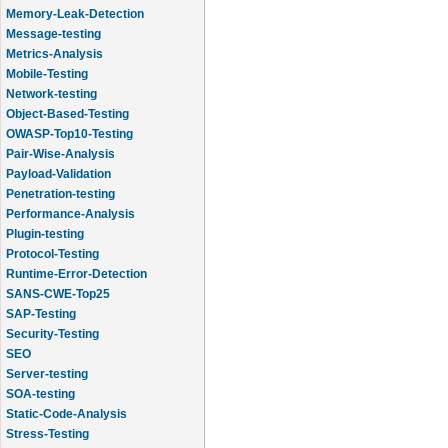
Memory-Leak-Detection
Message-testing
Metrics-Analysis
Mobile-Testing
Network-testing
Object-Based-Testing
OWASP-Top10-Testing
Pair-Wise-Analysis
Payload-Validation
Penetration-testing
Performance-Analysis
Plugin-testing
Protocol-Testing
Runtime-Error-Detection
SANS-CWE-Top25
SAP-Testing
Security-Testing
SEO
Server-testing
SOA-testing
Static-Code-Analysis
Stress-Testing