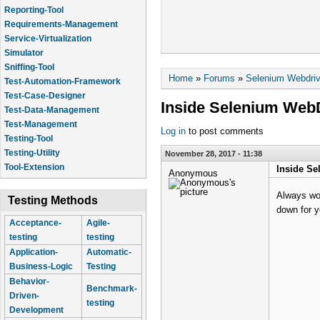
Reporting-Tool
Requirements-Management
Service-Virtualization
Simulator
Sniffing-Tool
You are here
Home
»
Forums
»
Selenium Webdriv
Test-Automation-Framework
Test-Case-Designer
Inside Selenium Web
Test-Data-Management
Test-Management
Log in
to post comments
Testing-Tool
Testing-Utility
November 28, 2017 - 11:38
Tool-Extension
Inside Se
Anonymous
Always won
Testing Methods
down for y
Acceptance-
Agile-
testing
testing
Application-
Automatic-
Business-Logic
Testing
Behavior-
Benchmark-
Driven-
testing
Development