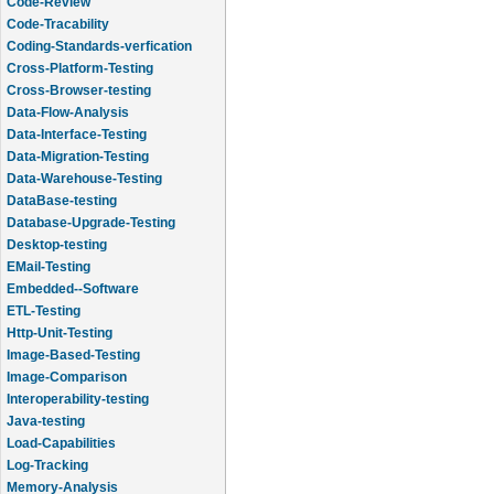
Code-Review
Code-Tracability
Coding-Standards-verfication
Cross-Platform-Testing
Cross-Browser-testing
Data-Flow-Analysis
Data-Interface-Testing
Data-Migration-Testing
Data-Warehouse-Testing
DataBase-testing
Database-Upgrade-Testing
Desktop-testing
EMail-Testing
Embedded--Software
ETL-Testing
Http-Unit-Testing
Image-Based-Testing
Image-Comparison
Interoperability-testing
Java-testing
Load-Capabilities
Log-Tracking
Memory-Analysis