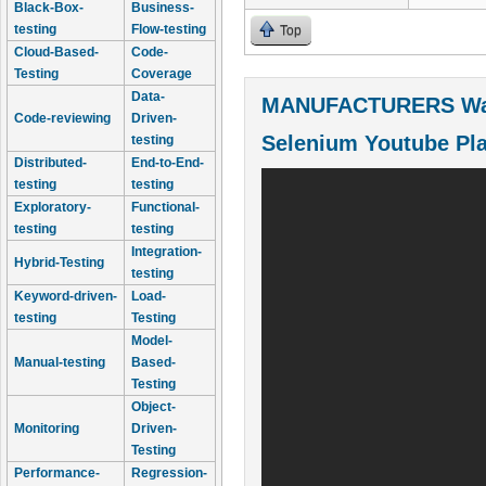
Black-Box-
Business-
testing
Flow-testing
Top
Cloud-Based-
Code-
Testing
Coverage
Data-
MANUFACTURERS Wal
Code-reviewing
Driven-
Selenium Youtube Pla
testing
Distributed-
End-to-End-
testing
testing
Exploratory-
Functional-
testing
testing
Integration-
Hybrid-Testing
testing
Keyword-driven-
Load-
testing
Testing
Model-
Manual-testing
Based-
Testing
Object-
Monitoring
Driven-
Testing
Performance-
Regression-