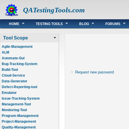
QATestingTools.com
Main menu
HOME
TESTING TOOLS
BLOG
FORUMS
Tool Scope
Agile-Management
ALM
Automate-Gui
Bug-Tracking-System
Build-Tool
Request new password
Cloud-Service
Data-Generator
Defect-Reporting-tool
Emulator
Issue-Tracking-System
Management-Tool
Monitoring-Tool
Program-Management
Project-Management
Quality-Management