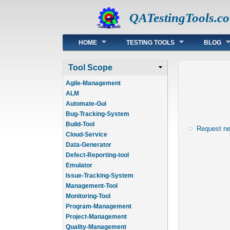
QATestingTools.c
Main menu
HOME
TESTING TOOLS
BLOG
Tool Scope
Agile-Management
ALM
Automate-Gui
Bug-Tracking-System
Build-Tool
Request n
Cloud-Service
Data-Generator
Defect-Reporting-tool
Emulator
Issue-Tracking-System
Management-Tool
Monitoring-Tool
Program-Management
Project-Management
Quality-Management