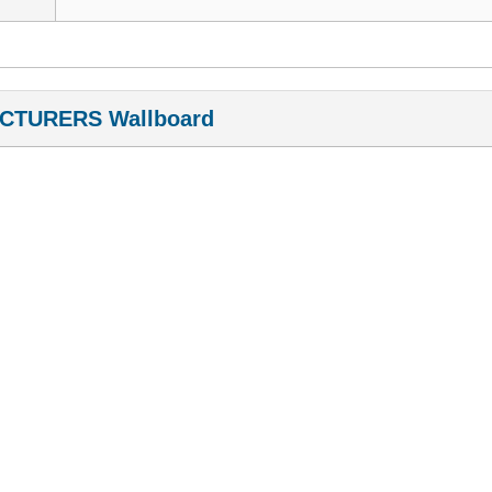
CTURERS Wallboard