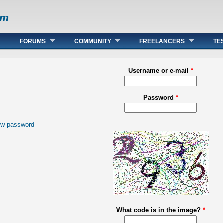
om
FORUMS
COMMUNITY
FREELANCERS
TE
Username or e-mail
*
Password
*
ew password
What code is in the image?
*