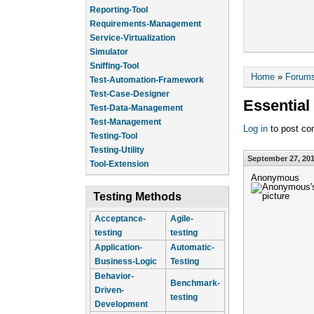
Reporting-Tool
Requirements-Management
Service-Virtualization
Simulator
Sniffing-Tool
You are he
Home
»
Forum
Test-Automation-Framework
Test-Case-Designer
Essential
Test-Data-Management
Test-Management
Log in
to post c
Testing-Tool
Testing-Utility
September 27, 201
Tool-Extension
Anonymous
Testing Methods
Acceptance-
Agile-
testing
testing
Application-
Automatic-
Business-Logic
Testing
Behavior-
Benchmark-
Driven-
testing
Development