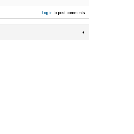
Log in
to post comments