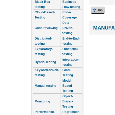
Black-Box-
Business-
testing
Flow-testing
Top
Cloud-Based-
Code-
Testing
Coverage
Data-
MANUFA
Code-reviewing
Driven-
testing
Distributed-
End-to-End-
testing
testing
Exploratory-
Functional-
testing
testing
Integration-
Hybrid-Testing
testing
Keyword-driven-
Load-
testing
Testing
Model-
Manual-testing
Based-
Testing
Object-
Monitoring
Driven-
Testing
Performance-
Regression-