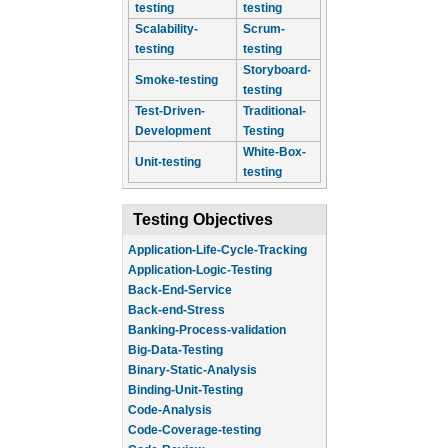
testing
testing
Scalability-
Scrum-
testing
testing
Storyboard-
Smoke-testing
testing
Test-Driven-
Traditional-
Development
Testing
White-Box-
Unit-testing
testing
Testing Objectives
Application-Life-Cycle-Tracking
Application-Logic-Testing
Back-End-Service
Back-end-Stress
Banking-Process-validation
Big-Data-Testing
Binary-Static-Analysis
Binding-Unit-Testing
Code-Analysis
Code-Coverage-testing