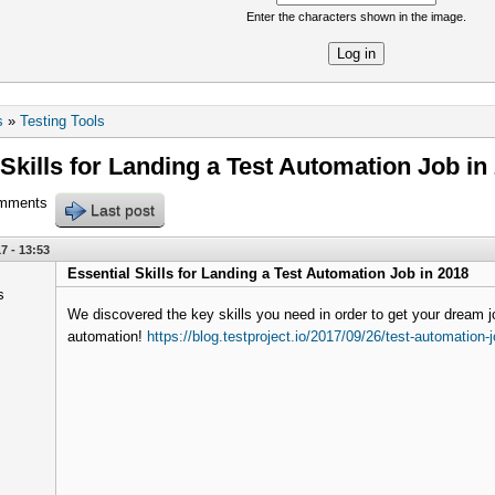
Enter the characters shown in the image.
re
s
»
Testing Tools
 Skills for Landing a Test Automation Job in
omments
Last post
7 - 13:53
Essential Skills for Landing a Test Automation Job in 2018
We discovered the key skills you need in order to get your dream jo
automation!
https://blog.testproject.io/2017/09/26/test-automation-j