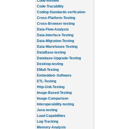
Code-Review
Code-Tracability
Coding-Standards-verfication
Cross-Platform-Testing
Cross-Browser-testing
Data-Flow-Analysis
Data-Interface-Testing
Data-Migration-Testing
Data-Warehouse-Testing
DataBase-testing
Database-Upgrade-Testing
Desktop-testing
EMail-Testing
Embedded--Software
ETL-Testing
Http-Unit-Testing
Image-Based-Testing
Image-Comparison
Interoperability-testing
Java-testing
Load-Capabilities
Log-Tracking
Memory-Analysis