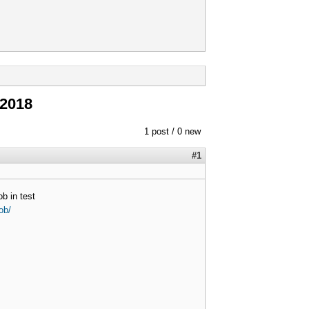
 2018
1 post / 0 new
#1
b in test
ob/