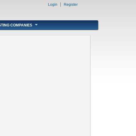
Login
Register
STING COMPANIES