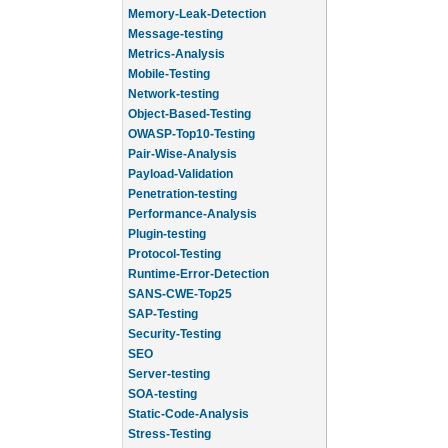
Memory-Leak-Detection
Message-testing
Metrics-Analysis
Mobile-Testing
Network-testing
Object-Based-Testing
OWASP-Top10-Testing
Pair-Wise-Analysis
Payload-Validation
Penetration-testing
Performance-Analysis
Plugin-testing
Protocol-Testing
Runtime-Error-Detection
SANS-CWE-Top25
SAP-Testing
Security-Testing
SEO
Server-testing
SOA-testing
Static-Code-Analysis
Stress-Testing