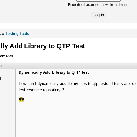
Enter the characters shown in the image.
re
s
»
Testing Tools
ly Add Library to QTP Test
omments
14
Dynamically Add Library to QTP Test
How can I dynamically add library files to qtp tests, if tests are st
test resource repository ?