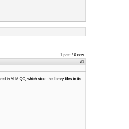
1 post / 0 new
#1
ored in ALM QC, which store the library files in its