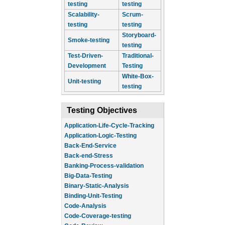
testing
testing
Scalability-
Scrum-
testing
testing
Storyboard-
Smoke-testing
testing
Test-Driven-
Traditional-
Development
Testing
White-Box-
Unit-testing
testing
Testing Objectives
Application-Life-Cycle-Tracking
Application-Logic-Testing
Back-End-Service
Back-end-Stress
Banking-Process-validation
Big-Data-Testing
Binary-Static-Analysis
Binding-Unit-Testing
Code-Analysis
Code-Coverage-testing