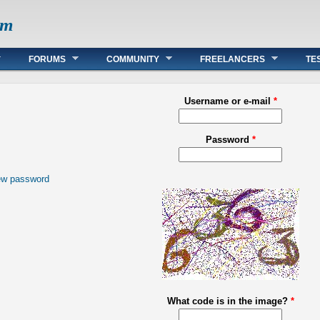
om
FORUMS
COMMUNITY
FREELANCERS
TE
Username or e-mail
*
Password
*
ew password
What code is in the image?
*