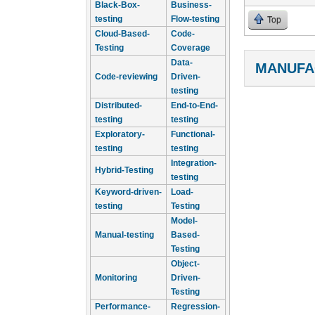
Black-Box-
Business-
testing
Flow-testing
Top
Cloud-Based-
Code-
Testing
Coverage
Data-
MANUFA
Code-reviewing
Driven-
testing
Distributed-
End-to-End-
testing
testing
Exploratory-
Functional-
testing
testing
Integration-
Hybrid-Testing
testing
Keyword-driven-
Load-
testing
Testing
Model-
Manual-testing
Based-
Testing
Object-
Monitoring
Driven-
Testing
Performance-
Regression-