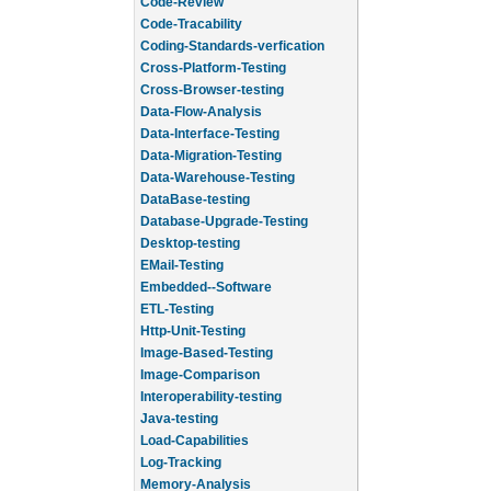
Code-Review
Code-Tracability
Coding-Standards-verfication
Cross-Platform-Testing
Cross-Browser-testing
Data-Flow-Analysis
Data-Interface-Testing
Data-Migration-Testing
Data-Warehouse-Testing
DataBase-testing
Database-Upgrade-Testing
Desktop-testing
EMail-Testing
Embedded--Software
ETL-Testing
Http-Unit-Testing
Image-Based-Testing
Image-Comparison
Interoperability-testing
Java-testing
Load-Capabilities
Log-Tracking
Memory-Analysis