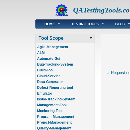
QATestingTools.c
Main menu
HOME
TESTING TOOLS
BLOG
Tool Scope
Agile-Management
ALM
Automate-Gui
Bug-Tracking-System
Build-Tool
Request n
Cloud-Service
Data-Generator
Defect-Reporting-tool
Emulator
Issue-Tracking-System
Management-Tool
Monitoring-Tool
Program-Management
Project-Management
Quality-Management