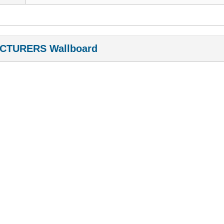
CTURERS Wallboard