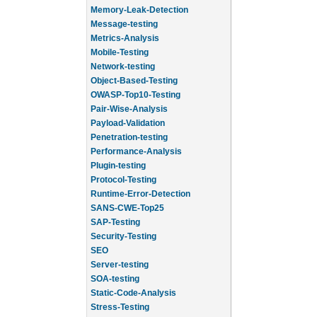
Memory-Leak-Detection
Message-testing
Metrics-Analysis
Mobile-Testing
Network-testing
Object-Based-Testing
OWASP-Top10-Testing
Pair-Wise-Analysis
Payload-Validation
Penetration-testing
Performance-Analysis
Plugin-testing
Protocol-Testing
Runtime-Error-Detection
SANS-CWE-Top25
SAP-Testing
Security-Testing
SEO
Server-testing
SOA-testing
Static-Code-Analysis
Stress-Testing