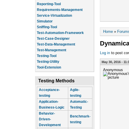
Reporting-Tool
Requirements-Management
Service-Virtualization
Simulator
Sniffing-Tool
You are he
Home
»
Forum
Test-Automation-Framework
Test-Case-Designer
Dynamical
Test-Data-Management
Test-Management
Log in
to post c
Testing-Tool
Testing-Utility
May 30, 2016 - 11:
Tool-Extension
Anonymous
Testing Methods
Acceptance-
Agile-
testing
testing
Application-
Automatic-
Business-Logic
Testing
Behavior-
Benchmark-
Driven-
testing
Development