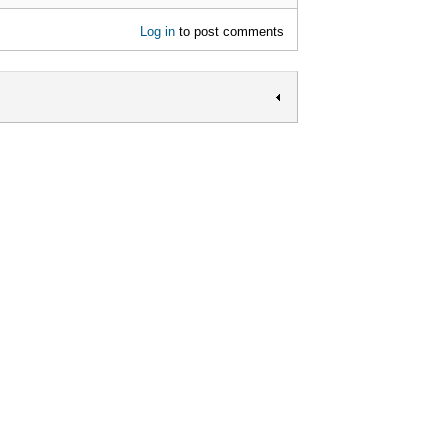
Log in
to post comments