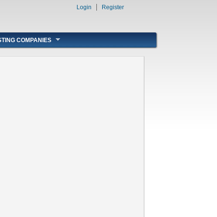
Login
Register
STING COMPANIES