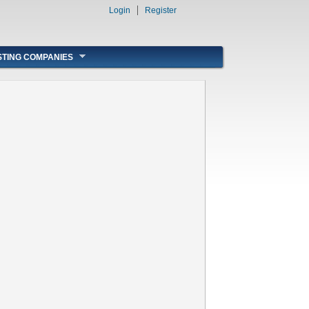
Login
Register
STING COMPANIES