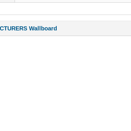
CTURERS Wallboard