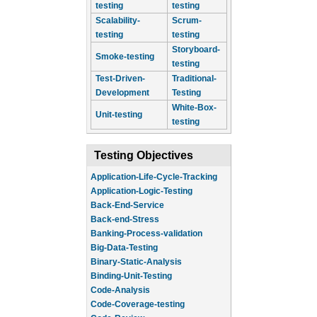
testing
testing
Scalability-
Scrum-
testing
testing
Storyboard-
Smoke-testing
testing
Test-Driven-
Traditional-
Development
Testing
White-Box-
Unit-testing
testing
Testing Objectives
Application-Life-Cycle-Tracking
Application-Logic-Testing
Back-End-Service
Back-end-Stress
Banking-Process-validation
Big-Data-Testing
Binary-Static-Analysis
Binding-Unit-Testing
Code-Analysis
Code-Coverage-testing