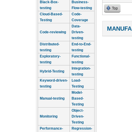
Black-Box-
Business-
testing
Flow-testing
Top
Cloud-Based-
Code-
Testing
Coverage
Data-
MANUFA
Code-reviewing
Driven-
testing
Distributed-
End-to-End-
testing
testing
Exploratory-
Functional-
testing
testing
Integration-
Hybrid-Testing
testing
Keyword-driven-
Load-
testing
Testing
Model-
Manual-testing
Based-
Testing
Object-
Monitoring
Driven-
Testing
Performance-
Regression-