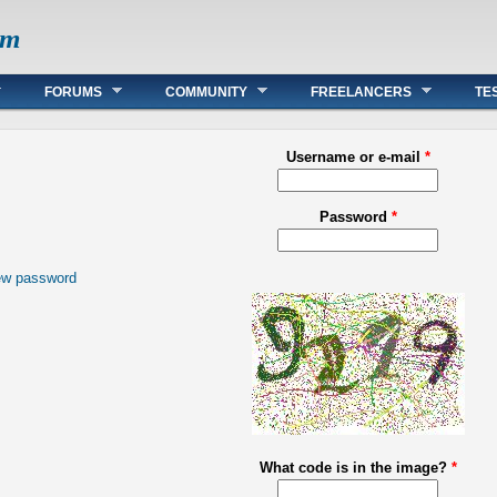
om
FORUMS
COMMUNITY
FREELANCERS
TE
Username or e-mail
*
Password
*
ew password
What code is in the image?
*