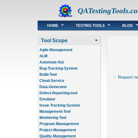
QATestingTools.c
Main menu
HOME
TESTING TOOLS
BLOG
Tool Scope
Agile-Management
ALM
Automate-Gui
Bug-Tracking-System
Build-Tool
Request n
Cloud-Service
Data-Generator
Defect-Reporting-tool
Emulator
Issue-Tracking-System
Management-Tool
Monitoring-Tool
Program-Management
Project-Management
Quality-Management