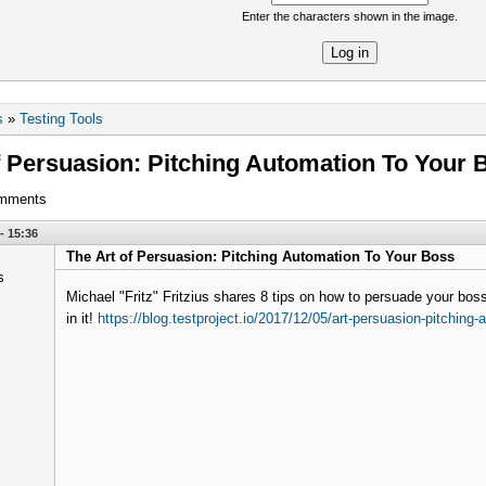
Enter the characters shown in the image.
re
s
»
Testing Tools
f Persuasion: Pitching Automation To Your 
omments
- 15:36
The Art of Persuasion: Pitching Automation To Your Boss
Michael "Fritz" Fritzius shares 8 tips on how to persuade your bo
in it!
https://blog.testproject.io/2017/12/05/art-persuasion-pitching