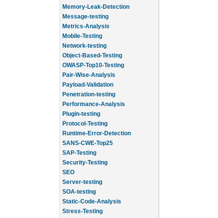
Memory-Leak-Detection
Message-testing
Metrics-Analysis
Mobile-Testing
Network-testing
Object-Based-Testing
OWASP-Top10-Testing
Pair-Wise-Analysis
Payload-Validation
Penetration-testing
Performance-Analysis
Plugin-testing
Protocol-Testing
Runtime-Error-Detection
SANS-CWE-Top25
SAP-Testing
Security-Testing
SEO
Server-testing
SOA-testing
Static-Code-Analysis
Stress-Testing