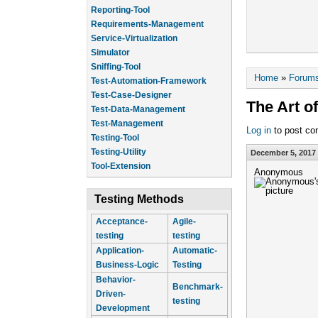
Reporting-Tool
Requirements-Management
Service-Virtualization
Simulator
Sniffing-Tool
You are he
Home
»
Forum
Test-Automation-Framework
Test-Case-Designer
The Art o
Test-Data-Management
Test-Management
Log in
to post c
Testing-Tool
Testing-Utility
December 5, 2017 
Tool-Extension
Anonymous
Testing Methods
Acceptance-
Agile-
testing
testing
Application-
Automatic-
Business-Logic
Testing
Behavior-
Benchmark-
Driven-
testing
Development