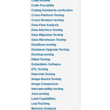
Code-Review
Code-Tracability
Coding-Standards-verfication
Cross-Platform-Testing
Cross-Browser-testing
Data-Flow-Analysis
Data-Interface-Testing
Data-Migration-Testing
Data-Warehouse-Testing
DataBase-testing
Database-Upgrade-Testing
Desktop-testing
EMail-Testing
Embedded--Software
ETL-Testing
Http-Unit-Testing
Image-Based-Testing
Image-Comparison
Interoperability-testing
Java-testing
Load-Capabilities
Log-Tracking
Memory-Analysis