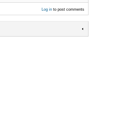
Log in
to post comments