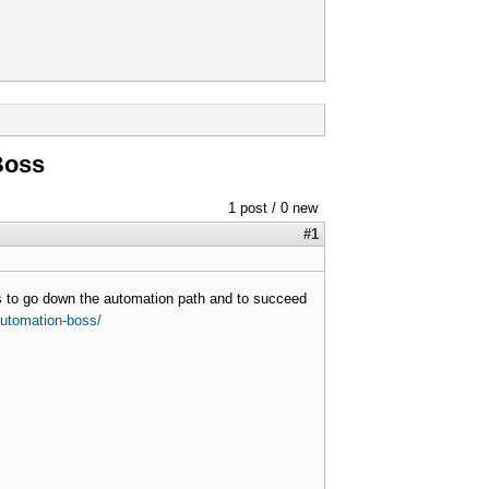
Boss
1 post / 0 new
#1
ss to go down the automation path and to succeed
-automation-boss/