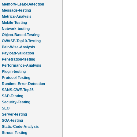
Memory-Leak-Detection
Message-testing
Metrics-Analysis
Mobile-Testing
Network-testing
Object-Based-Testing
OWASP-Top10-Testing
Pair-Wise-Analysis
Payload-Validation
Penetration-testing
Performance-Analysis
Plugin-testing
Protocol-Testing
Runtime-Error-Detection
SANS-CWE-Top25
SAP-Testing
Security-Testing
SEO
Server-testing
SOA-testing
Static-Code-Analysis
Stress-Testing