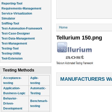
Reporting-Tool
Requirements-Management
Service-Virtualization
Simulator
Sniffing-Tool
You are here
Home
Test-Automation-Framework
Test-Case-Designer
Tellurium 150.png
Test-Data-Management
Test-Management
Testing-Tool
Testing-Utility
Tool-Extension
Testing Methods
MANUFACTURERS Wal
Acceptance-
Agile-
testing
testing
Application-
Automatic-
Business-Logic
Testing
Behavior-
Benchmark-
Driven-
testing
Development