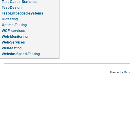
Test-Cases-Statistics
Test-Design
Test-Embedded-systems
UI-testing
Uptime-Testing
WCF-services
Web-Monitoring
Web-Services
Web-testing
Website-Speed-Testing
API-testing
Theme by
Dane