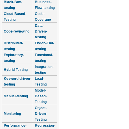
Black-Box-
Business-
testing
Flow-testing
Cloud-Based-
Code-
Testing
Coverage
Data-
Code-reviewing
Driven-
testing
Distributed-
End-to-End-
testing
testing
Exploratory-
Functional-
testing
testing
Integration-
Hybrid-Testing
testing
Keyword-driven-
Load-
testing
Testing
Model-
Manual-testing
Based-
Testing
Object-
Monitoring
Driven-
Testing
Performance-
Regression-