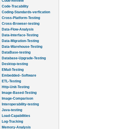
Code-Review
Code-Tracability
Coding-Standards-verfication
Cross-Platform-Testing
Cross-Browser-testing
Data-Flow-Analysis
Data-Interface-Testing
Data-Migration-Testing
Data-Warehouse-Testing
DataBase-testing
Database-Upgrade-Testing
Desktop-testing
EMail-Testing
Embedded--Software
ETL-Testing
Http-Unit-Testing
Image-Based-Testing
Image-Comparison
Interoperability-testing
Java-testing
Load-Capabilities
Log-Tracking
Memory-Analysis