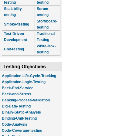
testing
testing
Scalability-
Scrum-
testing
testing
Storyboard-
Smoke-testing
testing
Test-Driven-
Traditional-
Development
Testing
White-Box-
Unit-testing
testing
Testing Objectives
Application-Life-Cycle-Tracking
Application-Logic-Testing
Back-End-Service
Back-end-Stress
Banking-Process-validation
Big-Data-Testing
Binary-Static-Analysis
Binding-Unit-Testing
Code-Analysis
Code-Coverage-testing