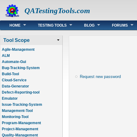
QATestingTools.com
Main menu
HOME
TESTING TOOLS
BLOG
FORUMS
Tool Scope
Agile-Management
ALM
Automate-Gui
Bug-Tracking-System
Build-Tool
Request new password
Cloud-Service
Data-Generator
Defect-Reporting-tool
Emulator
Issue-Tracking-System
Management-Tool
Monitoring-Tool
Program-Management
Project-Management
Quality-Management