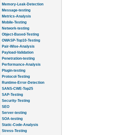
Message-testing
Metrics-Analysis
Mobile-Testing
Network-testing
Object-Based-Testing
OWASP-Top10-Testing
Pair-Wise-Analysis
Payload-Validation
Penetration-testing
Performance-Analysis
Plugin-testing
Protocol-Testing
Runtime-Error-Detection
SANS-CWE-Top25
SAP-Testing
Security-Testing
SEO
Server-testing
SOA-testing
Static-Code-Analysis
Stress-Testing
Test-Cases-Statistics