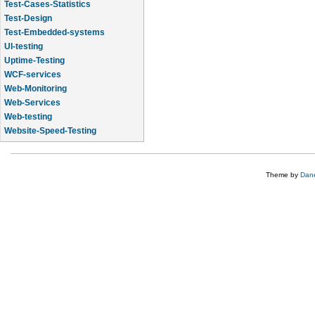
Test-Design
Test-Embedded-systems
UI-testing
Uptime-Testing
WCF-services
Web-Monitoring
Web-Services
Web-testing
Website-Speed-Testing
API-testing
Application-Life-Cycle-Tracking
Theme by
Dane