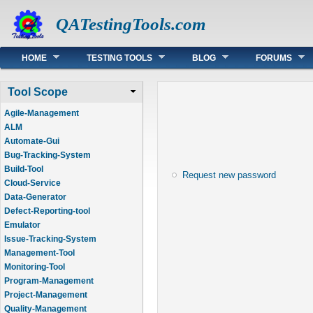
QATestingTools.com
Main menu
HOME
TESTING TOOLS
BLOG
FORUMS
Tool Scope
Agile-Management
ALM
Automate-Gui
Bug-Tracking-System
Build-Tool
Request new password
Cloud-Service
Data-Generator
Defect-Reporting-tool
Emulator
Issue-Tracking-System
Management-Tool
Monitoring-Tool
Program-Management
Project-Management
Quality-Management