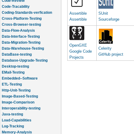
Code-Tracability
Coding-Standards-verfication
Cross-Platform-Testing
Assertible
SUnit
Cross-Browser-testing
Assertible
Sourceforge
Data-Flow-Analysis
Data-Interface-Testing
Data-Migration-Testing
Data-Warehouse-Testing
OpenGXE
Celerity
DataBase-testing
Google Code
GitHub project
Database-Upgrade-Testing
Projects
Desktop-testing
EMail-Testing
Embedded--Software
ETL-Testing
Http-Unit-Testing
Image-Based-Testing
Image-Comparison
Interoperability-testing
Java-testing
Load-Capabilities
Log-Tracking
Memory-Analysis
Memory-Leak-Detection