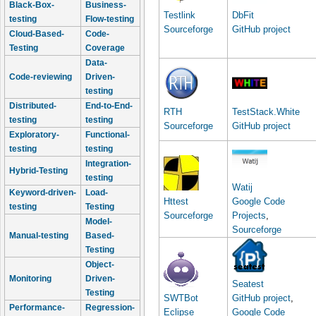
Black-Box-
Business-
Testlink
DbFit
testing
Flow-testing
Sourceforge
GitHub project
Cloud-Based-
Code-
Testing
Coverage
Data-
Code-reviewing
Driven-
testing
Distributed-
End-to-End-
RTH
TestStack.White
testing
testing
Sourceforge
GitHub project
Exploratory-
Functional-
testing
testing
Integration-
Hybrid-Testing
testing
Watij
Keyword-driven-
Load-
Httest
Google Code
testing
Testing
Sourceforge
Projects
,
Model-
Sourceforge
Manual-testing
Based-
Testing
Object-
Monitoring
Driven-
Seatest
Testing
SWTBot
GitHub project
,
Performance-
Regression-
Eclipse
Google Code