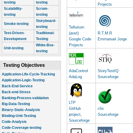
testing
testing
Projects
Scalability-
Scrum-
testing
testing
Storyboard-
Smoke-testing
testing
Tellurium
Test-Driven-
Traditional-
(aost)
R.T.M.R
Development
Testing
Google Code
Emmanuel Jorge
Projects
White-Box-
Unit-testing
testing
Testing Objectives
AdaControl
StoryTestIQ
Application-Logic-Testing
AdaLog
Sourceforge
Back-End-Service
Back-end-Stress
Banking-Process-validation
Big-Data-Testing
LTP
Binary-Static-Analysis
GitHub
cfix
Binding-Unit-Testing
project
,
Sourceforge
Code-Analysis
Sourceforge
Code-Coverage-testing
Code-Review