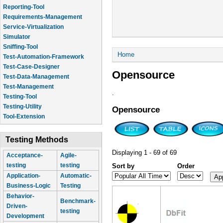
Reporting-Tool
Requirements-Management
Service-Virtualization
Simulator
Sniffing-Tool
You are here
Home
Test-Automation-Framework
Test-Case-Designer
Opensource
Test-Data-Management
Test-Management
.
Testing-Tool
Testing-Utility
Opensource
Tool-Extension
Testing Methods
Displaying 1 - 69 of 69
Acceptance-
Agile-
testing
testing
Sort by
Order
Application-
Automatic-
Business-Logic
Testing
Behavior-
Benchmark-
Driven-
testing
Development