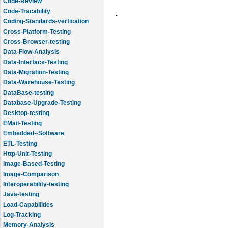
Code-Review
.
Code-Tracability
Coding-Standards-verfication
Cross-Platform-Testing
Cross-Browser-testing
Data-Flow-Analysis
Data-Interface-Testing
Data-Migration-Testing
Data-Warehouse-Testing
DataBase-testing
Database-Upgrade-Testing
Desktop-testing
EMail-Testing
Embedded--Software
ETL-Testing
Http-Unit-Testing
Image-Based-Testing
Image-Comparison
Interoperability-testing
Java-testing
Load-Capabilities
Log-Tracking
Memory-Analysis