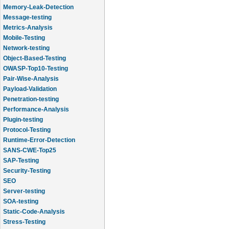
Memory-Leak-Detection
Message-testing
Metrics-Analysis
Mobile-Testing
Network-testing
Object-Based-Testing
OWASP-Top10-Testing
Pair-Wise-Analysis
Payload-Validation
Penetration-testing
Performance-Analysis
Plugin-testing
Protocol-Testing
Runtime-Error-Detection
SANS-CWE-Top25
SAP-Testing
Security-Testing
SEO
Server-testing
SOA-testing
Static-Code-Analysis
Stress-Testing