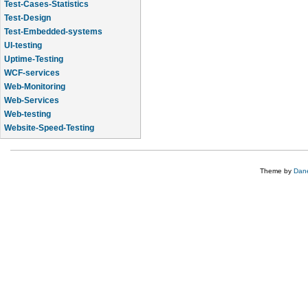
Test-Cases-Statistics
Test-Design
Test-Embedded-systems
UI-testing
Uptime-Testing
WCF-services
Web-Monitoring
Web-Services
Web-testing
Website-Speed-Testing
API-testing
Theme by
Dane