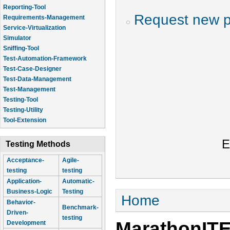
Reporting-Tool
Request new 
Requirements-Management
Service-Virtualization
Simulator
Sniffing-Tool
Test-Automation-Framework
Test-Case-Designer
Test-Data-Management
Test-Management
Testing-Tool
Testing-Utility
Tool-Extension
E
Testing Methods
Acceptance-
Agile-
testing
testing
Application-
Automatic-
Business-Logic
Testing
You are here
Home
Behavior-
Benchmark-
Driven-
testing
MarathonIT
Development