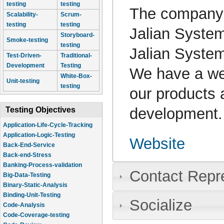
testing
testing
The company
Scalability-
Scrum-
testing
testing
Jalian System
Storyboard-
Smoke-testing
testing
Jalian System
Test-Driven-
Traditional-
Development
Testing
We have a web
White-Box-
Unit-testing
testing
our products 
development.
Testing Objectives
Application-Life-Cycle-Tracking
Application-Logic-Testing
Website
Back-End-Service
Back-end-Stress
Banking-Process-validation
Contact Repr
Big-Data-Testing
Binary-Static-Analysis
Binding-Unit-Testing
Socialize
Code-Analysis
Code-Coverage-testing