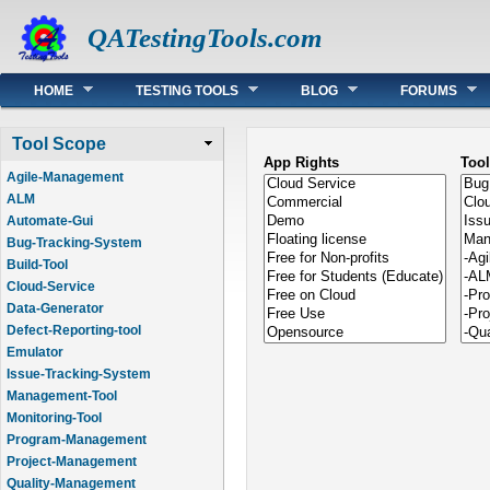
QATestingTools.com
Main menu
HOME
TESTING TOOLS
BLOG
FORUMS
Tool Scope
App Rights
Too
Agile-Management
ALM
Automate-Gui
Bug-Tracking-System
Build-Tool
Cloud-Service
Data-Generator
Defect-Reporting-tool
Emulator
Issue-Tracking-System
Management-Tool
Monitoring-Tool
Program-Management
Project-Management
Quality-Management