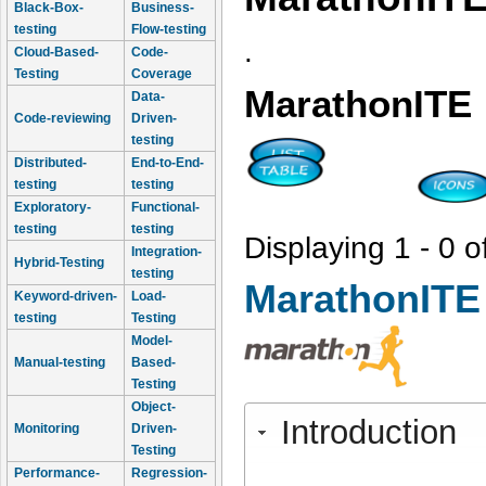
Black-Box-
Business-
testing
Flow-testing
.
Cloud-Based-
Code-
Testing
Coverage
MarathonITE
Data-
Code-reviewing
Driven-
testing
Distributed-
End-to-End-
testing
testing
Exploratory-
Functional-
testing
testing
Displaying 1 - 0 o
Integration-
Hybrid-Testing
testing
MarathonITE
Keyword-driven-
Load-
testing
Testing
Model-
Manual-testing
Based-
Testing
Object-
Introduction
Monitoring
Driven-
Testing
Performance-
Regression-