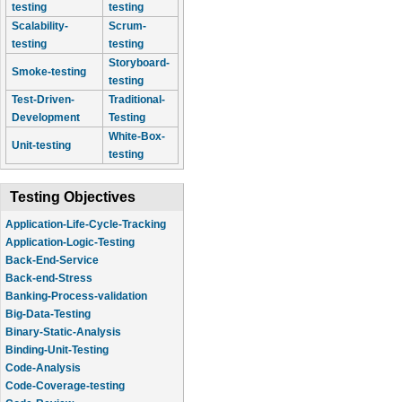
testing
testing
Scalability-
Scrum-
testing
testing
Storyboard-
Smoke-testing
testing
Test-Driven-
Traditional-
Development
Testing
White-Box-
Unit-testing
testing
Testing Objectives
Application-Life-Cycle-Tracking
Application-Logic-Testing
Back-End-Service
Back-end-Stress
Banking-Process-validation
Big-Data-Testing
Binary-Static-Analysis
Binding-Unit-Testing
Code-Analysis
Code-Coverage-testing