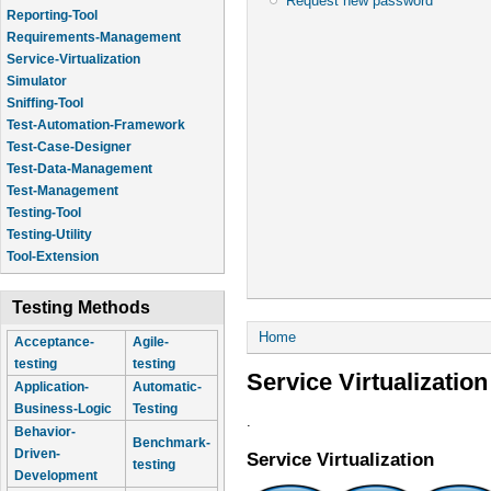
Request new password
Reporting-Tool
Requirements-Management
Service-Virtualization
Simulator
Sniffing-Tool
Test-Automation-Framework
Test-Case-Designer
Test-Data-Management
Test-Management
Testing-Tool
Testing-Utility
Tool-Extension
Testing Methods
You are here
Home
Acceptance-
Agile-
testing
testing
Service Virtualization
Application-
Automatic-
Business-Logic
Testing
.
Behavior-
Benchmark-
Driven-
Service Virtualization
testing
Development