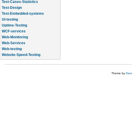
Test-Cases-Statistics
Test-Design
Test-Embedded-systems
UI-testing
Uptime-Testing
WCF-services
Web-Monitoring
Web-Services
Web-testing
Website-Speed-Testing
API-testing
Theme by
Dane