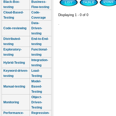
Black-Box-
Business-
testing
Flow-testing
Cloud-Based-
Code-
Displaying 1 - 0 of 0
Testing
Coverage
Data-
.
Code-reviewing
Driven-
testing
Distributed-
End-to-End-
testing
testing
Exploratory-
Functional-
testing
testing
Integration-
Hybrid-Testing
testing
Keyword-driven-
Load-
testing
Testing
Model-
Manual-testing
Based-
Testing
Object-
Monitoring
Driven-
Testing
Performance-
Regression-