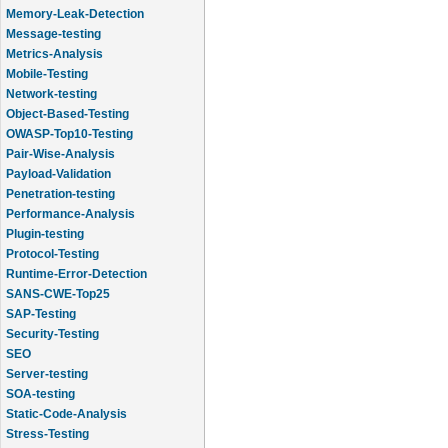
Memory-Leak-Detection
Message-testing
Metrics-Analysis
Mobile-Testing
Network-testing
Object-Based-Testing
OWASP-Top10-Testing
Pair-Wise-Analysis
Payload-Validation
Penetration-testing
Performance-Analysis
Plugin-testing
Protocol-Testing
Runtime-Error-Detection
SANS-CWE-Top25
SAP-Testing
Security-Testing
SEO
Server-testing
SOA-testing
Static-Code-Analysis
Stress-Testing