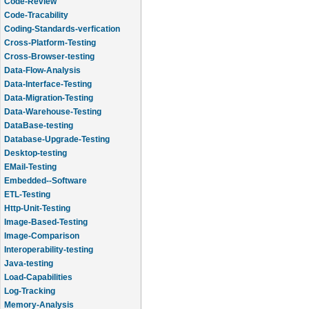
Code-Review
Code-Tracability
Coding-Standards-verfication
Cross-Platform-Testing
Cross-Browser-testing
Data-Flow-Analysis
Data-Interface-Testing
Data-Migration-Testing
Data-Warehouse-Testing
DataBase-testing
Database-Upgrade-Testing
Desktop-testing
EMail-Testing
Embedded--Software
ETL-Testing
Http-Unit-Testing
Image-Based-Testing
Image-Comparison
Interoperability-testing
Java-testing
Load-Capabilities
Log-Tracking
Memory-Analysis