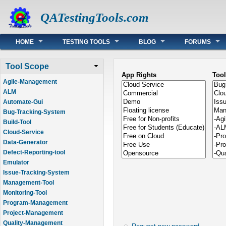
QATestingTools.com
Main menu
HOME
TESTING TOOLS
BLOG
FORUMS
Tool Scope
App Rights
Too
Agile-Management
ALM
Automate-Gui
Bug-Tracking-System
Build-Tool
Cloud-Service
Data-Generator
Defect-Reporting-tool
Emulator
Issue-Tracking-System
Management-Tool
Monitoring-Tool
Program-Management
Project-Management
Quality-Management