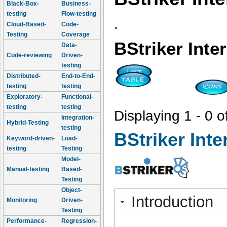
Black-Box-
Business-
testing
Flow-testing
.
Cloud-Based-
Code-
Testing
Coverage
BStriker Inte
Data-
Code-reviewing
Driven-
testing
Distributed-
End-to-End-
testing
testing
Exploratory-
Functional-
testing
testing
Displaying 1 - 0 o
Integration-
Hybrid-Testing
testing
BStriker Inte
Keyword-driven-
Load-
testing
Testing
Model-
Manual-testing
Based-
Testing
Object-
Introduction
Monitoring
Driven-
Testing
Performance-
Regression-