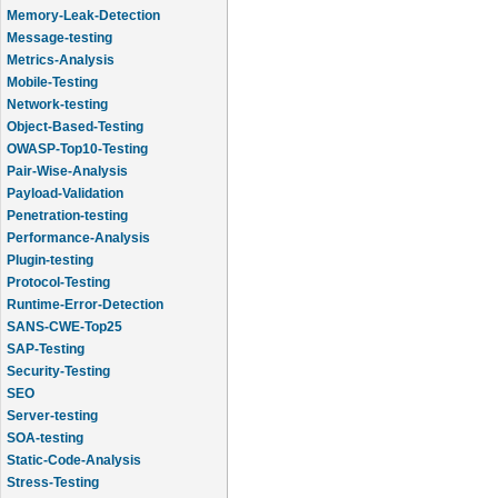
Memory-Leak-Detection
Message-testing
Metrics-Analysis
Mobile-Testing
Network-testing
Object-Based-Testing
OWASP-Top10-Testing
Pair-Wise-Analysis
Payload-Validation
Penetration-testing
Performance-Analysis
Plugin-testing
Protocol-Testing
Runtime-Error-Detection
SANS-CWE-Top25
SAP-Testing
Security-Testing
SEO
Server-testing
SOA-testing
Static-Code-Analysis
Stress-Testing