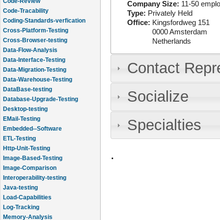
Code-Review
Company Size:
11-50 empl
Code-Tracability
Type:
Privately Held
Coding-Standards-verfication
Office:
Kingsfordweg 151
Cross-Platform-Testing
0000
Amsterdam
Cross-Browser-testing
Netherlands
Data-Flow-Analysis
Data-Interface-Testing
Contact Repr
Data-Migration-Testing
Data-Warehouse-Testing
DataBase-testing
Socialize
Database-Upgrade-Testing
Desktop-testing
EMail-Testing
Specialties
Embedded--Software
ETL-Testing
Http-Unit-Testing
.
Image-Based-Testing
Image-Comparison
Interoperability-testing
Java-testing
Load-Capabilities
Log-Tracking
Memory-Analysis