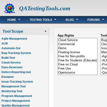
QATestingTools.com
Main menu
HOME
TESTING TOOLS
BLOG
FORUMS
Tool Scope
App Rights
Too
Agile-Management
ALM
Automate-Gui
Bug-Tracking-System
Build-Tool
Cloud-Service
Data-Generator
Defect-Reporting-tool
Emulator
Issue-Tracking-System
Management-Tool
Monitoring-Tool
Program-Management
Project-Management
Quality-Management