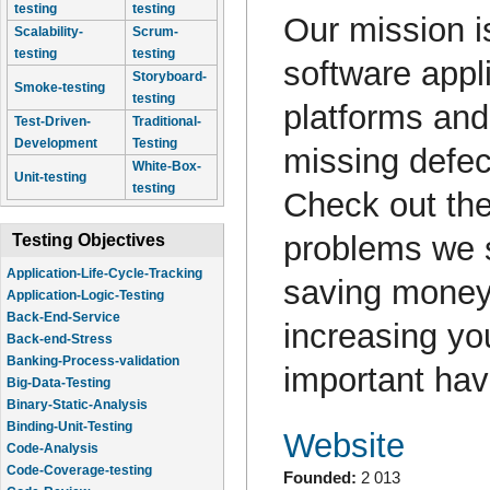
testing
testing
Our mission is
Scalability-
Scrum-
testing
testing
software appli
Storyboard-
Smoke-testing
testing
platforms and
Test-Driven-
Traditional-
Development
Testing
missing defe
White-Box-
Unit-testing
testing
Check out the
problems we s
Testing Objectives
Application-Life-Cycle-Tracking
saving money
Application-Logic-Testing
Back-End-Service
increasing yo
Back-end-Stress
Banking-Process-validation
important hav
Big-Data-Testing
Binary-Static-Analysis
Binding-Unit-Testing
Website
Code-Analysis
Code-Coverage-testing
Founded:
2 013