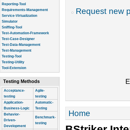
Reporting-Tool
Request new 
Requirements-Management
Service-Virtualization
Simulator
Sniffing-Tool
Test-Automation-Framework
Test-Case-Designer
Test-Data-Management
Test-Management
Testing-Tool
Testing-Utility
Tool-Extension
E
Testing Methods
Acceptance-
Agile-
testing
testing
Application-
Automatic-
Business-Logic
Testing
You are here
Home
Behavior-
Benchmark-
Driven-
testing
BStriker Int
Development