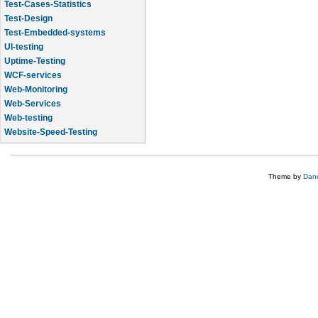
Test-Cases-Statistics
Test-Design
Test-Embedded-systems
UI-testing
Uptime-Testing
WCF-services
Web-Monitoring
Web-Services
Web-testing
Website-Speed-Testing
API-testing
Theme by
Dane