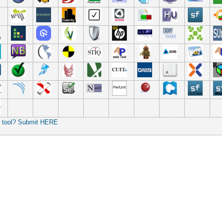
r tool? Submit HERE