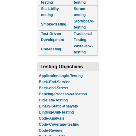
testing
testing
Scalability-
Scrum-
testing
testing
Storyboard-
Smoke-testing
testing
Test-Driven-
Traditional-
Development
Testing
White-Box-
Unit-testing
testing
Testing Objectives
Application-Logic-Testing
Back-End-Service
Back-end-Stress
Banking-Process-validation
Big-Data-Testing
Binary-Static-Analysis
Binding-Unit-Testing
Code-Analysis
Code-Coverage-testing
Code-Review