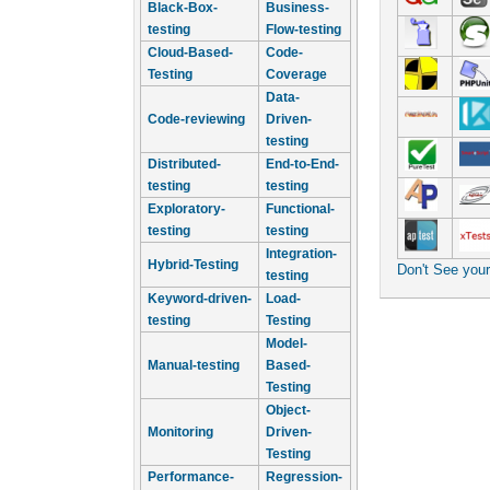
Black-Box-
Business-
testing
Flow-testing
Cloud-Based-
Code-
Testing
Coverage
Data-
Code-reviewing
Driven-
testing
Distributed-
End-to-End-
testing
testing
Exploratory-
Functional-
testing
testing
Integration-
Hybrid-Testing
Don't See you
testing
Keyword-driven-
Load-
testing
Testing
Model-
Manual-testing
Based-
Testing
Object-
Monitoring
Driven-
Testing
Performance-
Regression-