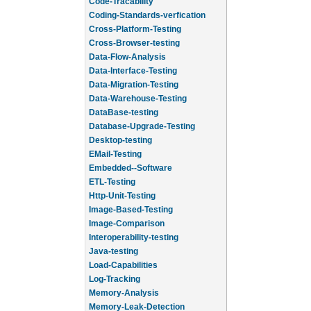
Code-Tracability
Coding-Standards-verfication
Cross-Platform-Testing
Cross-Browser-testing
Data-Flow-Analysis
Data-Interface-Testing
Data-Migration-Testing
Data-Warehouse-Testing
DataBase-testing
Database-Upgrade-Testing
Desktop-testing
EMail-Testing
Embedded--Software
ETL-Testing
Http-Unit-Testing
Image-Based-Testing
Image-Comparison
Interoperability-testing
Java-testing
Load-Capabilities
Log-Tracking
Memory-Analysis
Memory-Leak-Detection