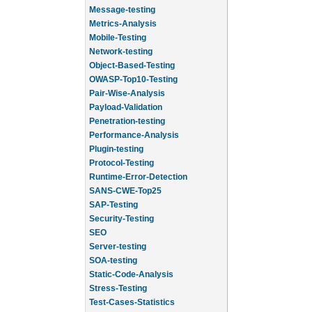
Message-testing
Metrics-Analysis
Mobile-Testing
Network-testing
Object-Based-Testing
OWASP-Top10-Testing
Pair-Wise-Analysis
Payload-Validation
Penetration-testing
Performance-Analysis
Plugin-testing
Protocol-Testing
Runtime-Error-Detection
SANS-CWE-Top25
SAP-Testing
Security-Testing
SEO
Server-testing
SOA-testing
Static-Code-Analysis
Stress-Testing
Test-Cases-Statistics