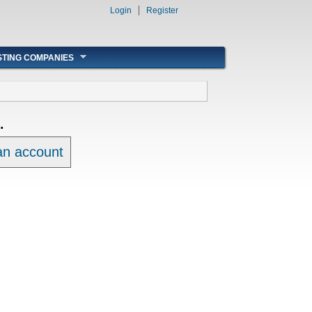
Login
Register
STING COMPANIES
.
 an account