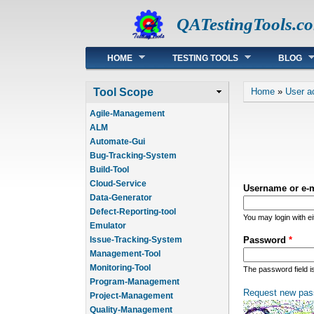
QATestingTools.c
Main menu
HOME
TESTING TOOLS
BLOG
You are he
Tool Scope
Home
»
User a
Agile-Management
ALM
Automate-Gui
Bug-Tracking-System
Build-Tool
Cloud-Service
Username or e-
Data-Generator
Defect-Reporting-tool
You may login with e
Emulator
Issue-Tracking-System
Password
*
Management-Tool
Monitoring-Tool
The password field i
Program-Management
Request new pas
Project-Management
Quality-Management