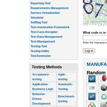
Reporting-Tool
Requirements-Management
Service-Virtualization
Simulator
Sniffing-Tool
Test-Automation-Framework
Test-Case-Designer
What code is in
Test-Data-Management
Test-Management
Enter the characters
Testing-Tool
Testing-Utility
Tool-Extension
MANUFA
Testing Methods
Random 
Acceptance-
Agile-
testing
testing
Application-
Automatic-
Business-Logic
Testing
Behavior-
Benchmark-
Driven-
testing
Development