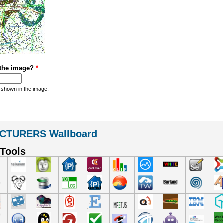
 the image?
*
 shown in the image.
CTURERS Wallboard
Tools