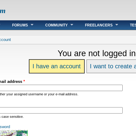
om
FORUMS
COMMUNITY
FREELANCERS
TE
re
ccount
You are not logged in
I have an account
I want to create
mail address
*
ither your assigned username or your e-mail address.
s case sensitive.
sword