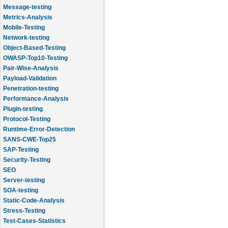
Message-testing
Metrics-Analysis
Mobile-Testing
Network-testing
Object-Based-Testing
OWASP-Top10-Testing
Pair-Wise-Analysis
Payload-Validation
Penetration-testing
Performance-Analysis
Plugin-testing
Protocol-Testing
Runtime-Error-Detection
SANS-CWE-Top25
SAP-Testing
Security-Testing
SEO
Server-testing
SOA-testing
Static-Code-Analysis
Stress-Testing
Test-Cases-Statistics