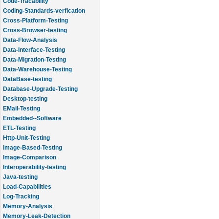
Code-Tracability
Coding-Standards-verfication
Cross-Platform-Testing
Cross-Browser-testing
Data-Flow-Analysis
Data-Interface-Testing
Data-Migration-Testing
Data-Warehouse-Testing
DataBase-testing
Database-Upgrade-Testing
Desktop-testing
EMail-Testing
Embedded--Software
ETL-Testing
Http-Unit-Testing
Image-Based-Testing
Image-Comparison
Interoperability-testing
Java-testing
Load-Capabilities
Log-Tracking
Memory-Analysis
Memory-Leak-Detection