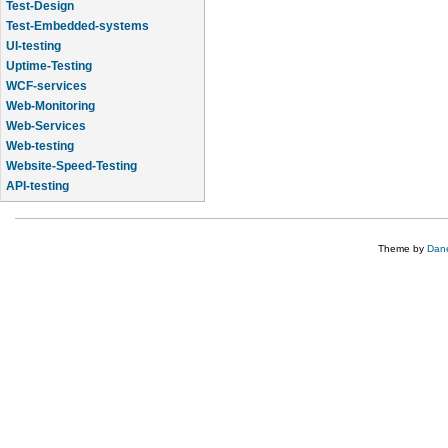
Test-Design
Test-Embedded-systems
UI-testing
Uptime-Testing
WCF-services
Web-Monitoring
Web-Services
Web-testing
Website-Speed-Testing
API-testing
Application-Life-Cycle-Tracking
Theme by
Dane