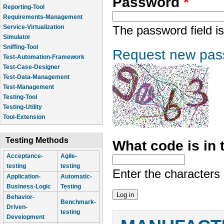
Password
*
Reporting-Tool
Requirements-Management
Service-Virtualization
The password field is
Simulator
Sniffing-Tool
Request new pas
Test-Automation-Framework
Test-Case-Designer
Test-Data-Management
Test-Management
Testing-Tool
Testing-Utility
Tool-Extension
Testing Methods
What code is in
Acceptance-
Agile-
testing
testing
Enter the characters
Application-
Automatic-
Business-Logic
Testing
Behavior-
Benchmark-
Driven-
testing
Development