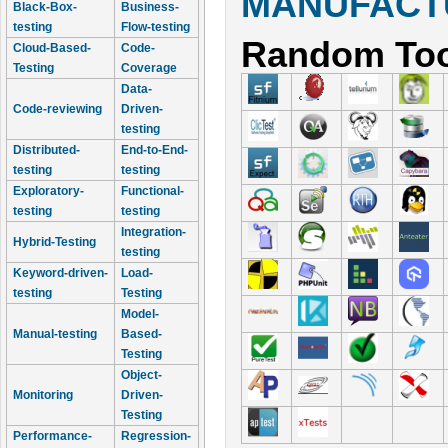
MANUFACTU
Black-Box-
Business-
testing
Flow-testing
Random Too
Cloud-Based-
Code-
Testing
Coverage
Data-
Code-reviewing
Driven-
testing
Distributed-
End-to-End-
testing
testing
Exploratory-
Functional-
testing
testing
Integration-
Hybrid-Testing
testing
Keyword-driven-
Load-
testing
Testing
Model-
Manual-testing
Based-
Testing
Object-
Monitoring
Driven-
Testing
Performance-
Regression-