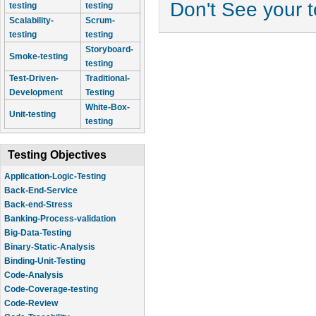
Don't See your 
testing
testing
Scalability-
Scrum-
testing
testing
Storyboard-
Smoke-testing
testing
Test-Driven-
Traditional-
Development
Testing
White-Box-
Unit-testing
testing
Testing Objectives
Application-Logic-Testing
Back-End-Service
Back-end-Stress
Banking-Process-validation
Big-Data-Testing
Binary-Static-Analysis
Binding-Unit-Testing
Code-Analysis
Code-Coverage-testing
Code-Review