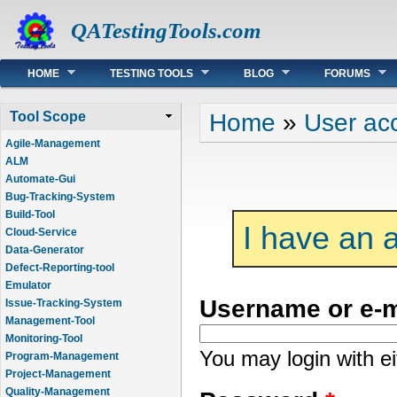
QATestingTools.com
Main menu
HOME
TESTING TOOLS
BLOG
FORUMS
You are here
Home
»
User ac
Tool Scope
Agile-Management
ALM
Automate-Gui
Bug-Tracking-System
Build-Tool
I have an 
Cloud-Service
Data-Generator
Defect-Reporting-tool
Emulator
Username or e-
Issue-Tracking-System
Management-Tool
Monitoring-Tool
You may login with e
Program-Management
Project-Management
Quality-Management