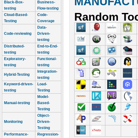
MANUFACTU
Black-Box-
Business-
testing
Flow-testing
Random Too
Cloud-Based-
Code-
Testing
Coverage
Data-
Code-reviewing
Driven-
testing
Distributed-
End-to-End-
testing
testing
Exploratory-
Functional-
testing
testing
Integration-
Hybrid-Testing
testing
Keyword-driven-
Load-
testing
Testing
Model-
Manual-testing
Based-
Testing
Object-
Monitoring
Driven-
Testing
Performance-
Regression-