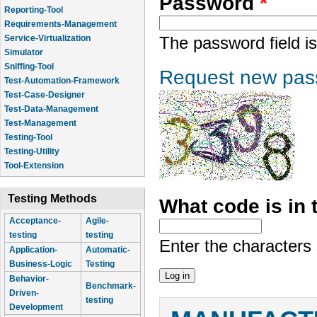
Password
*
Reporting-Tool
Requirements-Management
Service-Virtualization
The password field is
Simulator
Sniffing-Tool
Request new pas
Test-Automation-Framework
Test-Case-Designer
Test-Data-Management
Test-Management
Testing-Tool
Testing-Utility
Tool-Extension
Testing Methods
What code is in
Acceptance-
Agile-
testing
testing
Enter the characters
Application-
Automatic-
Business-Logic
Testing
Behavior-
Benchmark-
Driven-
testing
Development