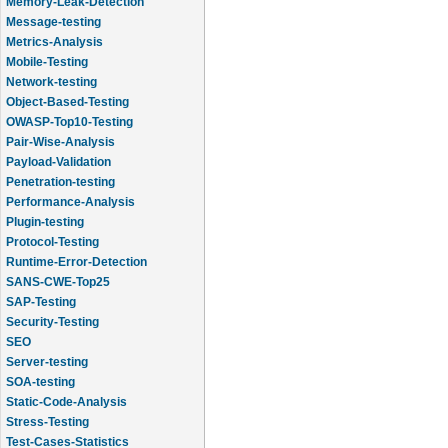
Message-testing
Metrics-Analysis
Mobile-Testing
Network-testing
Object-Based-Testing
OWASP-Top10-Testing
Pair-Wise-Analysis
Payload-Validation
Penetration-testing
Performance-Analysis
Plugin-testing
Protocol-Testing
Runtime-Error-Detection
SANS-CWE-Top25
SAP-Testing
Security-Testing
SEO
Server-testing
SOA-testing
Static-Code-Analysis
Stress-Testing
Test-Cases-Statistics