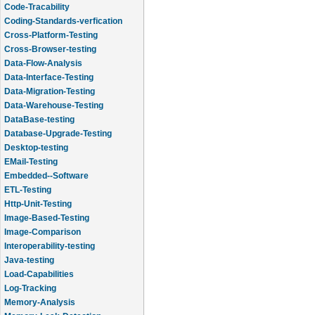
Code-Tracability
Coding-Standards-verfication
Cross-Platform-Testing
Cross-Browser-testing
Data-Flow-Analysis
Data-Interface-Testing
Data-Migration-Testing
Data-Warehouse-Testing
DataBase-testing
Database-Upgrade-Testing
Desktop-testing
EMail-Testing
Embedded--Software
ETL-Testing
Http-Unit-Testing
Image-Based-Testing
Image-Comparison
Interoperability-testing
Java-testing
Load-Capabilities
Log-Tracking
Memory-Analysis
Memory-Leak-Detection