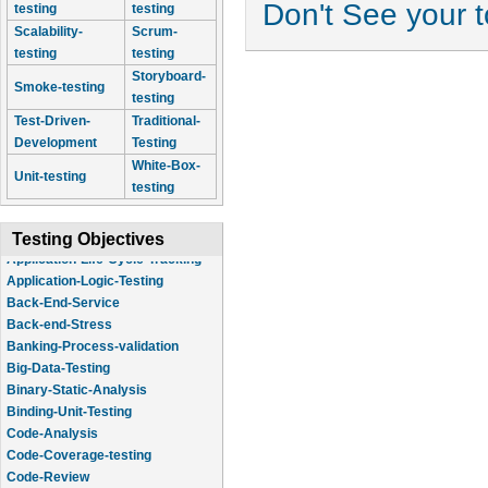
Don't See your 
testing
testing
Scalability-
Scrum-
testing
testing
Storyboard-
Smoke-testing
testing
Test-Driven-
Traditional-
Development
Testing
White-Box-
Unit-testing
testing
Testing Objectives
Application-Logic-Testing
Back-End-Service
Back-end-Stress
Banking-Process-validation
Big-Data-Testing
Binary-Static-Analysis
Binding-Unit-Testing
Code-Analysis
Code-Coverage-testing
Code-Review