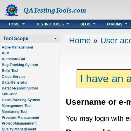
QATestingTools.com
Main menu
HOME
TESTING TOOLS
BLOG
FORUMS
You are here
Home
»
User ac
Tool Scope
Agile-Management
ALM
Automate-Gui
Bug-Tracking-System
Build-Tool
I have an 
Cloud-Service
Data-Generator
Defect-Reporting-tool
Emulator
Username or e-
Issue-Tracking-System
Management-Tool
Monitoring-Tool
You may login with e
Program-Management
Project-Management
Quality-Management