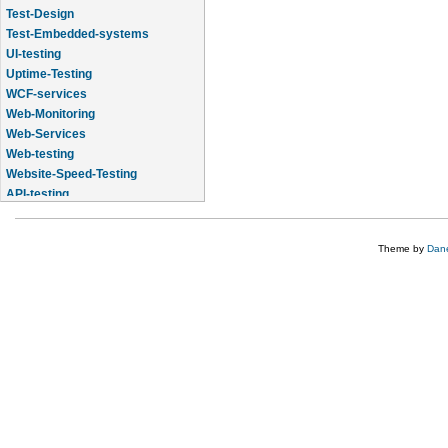
Test-Design
Test-Embedded-systems
UI-testing
Uptime-Testing
WCF-services
Web-Monitoring
Web-Services
Web-testing
Website-Speed-Testing
API-testing
Application-Life-Cycle-Tracking
Theme by
Dane