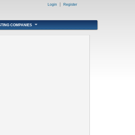
Login
Register
STING COMPANIES