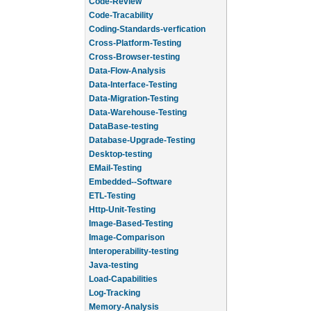
Code-Review
Code-Tracability
Coding-Standards-verfication
Cross-Platform-Testing
Cross-Browser-testing
Data-Flow-Analysis
Data-Interface-Testing
Data-Migration-Testing
Data-Warehouse-Testing
DataBase-testing
Database-Upgrade-Testing
Desktop-testing
EMail-Testing
Embedded--Software
ETL-Testing
Http-Unit-Testing
Image-Based-Testing
Image-Comparison
Interoperability-testing
Java-testing
Load-Capabilities
Log-Tracking
Memory-Analysis