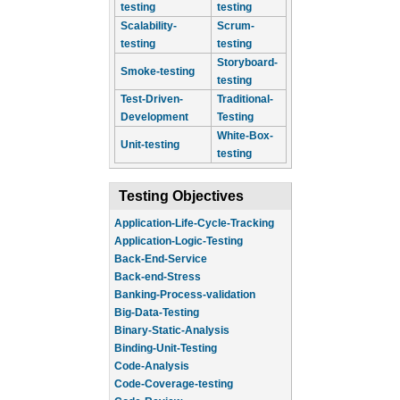
testing
testing
Scalability-
Scrum-
testing
testing
Storyboard-
Smoke-testing
testing
Test-Driven-
Traditional-
Development
Testing
White-Box-
Unit-testing
testing
Testing Objectives
Application-Life-Cycle-Tracking
Application-Logic-Testing
Back-End-Service
Back-end-Stress
Banking-Process-validation
Big-Data-Testing
Binary-Static-Analysis
Binding-Unit-Testing
Code-Analysis
Code-Coverage-testing