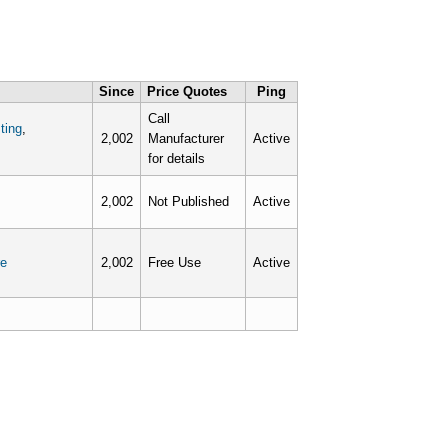
Since
Price Quotes
Ping
Call
ting
,
2,002
Manufacturer
Active
for details
2,002
Not Published
Active
e
2,002
Free Use
Active