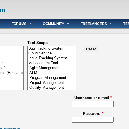
om
FORUMS
COMMUNITY
FREELANCERS
TE
Tool Scope
Username or e-mail
*
Password
*