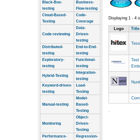
Black-Box-
Business-
testing
Flow-testing
Cloud-Based-
Code-
Displaying 1 - 4 o
Testing
Coverage
Data-
Logo
Title
Code-reviewing
Driven-
testing
Tess
Distributed-
End-to-End-
testing
testing
Test
Exploratory-
Functional-
Emb
testing
testing
Integration-
Hybrid-Testing
testing
Nuni
Keyword-driven-
Load-
testing
Testing
Comm
Model-
Manual-testing
Based-
.
Testing
Object-
Monitoring
Driven-
Testing
Performance-
Regression-