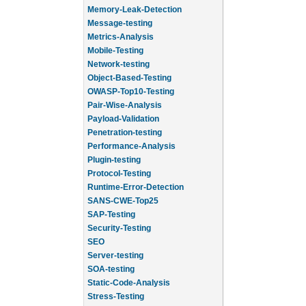
Memory-Leak-Detection
Message-testing
Metrics-Analysis
Mobile-Testing
Network-testing
Object-Based-Testing
OWASP-Top10-Testing
Pair-Wise-Analysis
Payload-Validation
Penetration-testing
Performance-Analysis
Plugin-testing
Protocol-Testing
Runtime-Error-Detection
SANS-CWE-Top25
SAP-Testing
Security-Testing
SEO
Server-testing
SOA-testing
Static-Code-Analysis
Stress-Testing