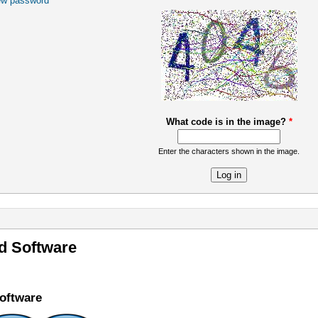
ew password
What code is in the image?
*
Enter the characters shown in the image.
re
 Software
oftware