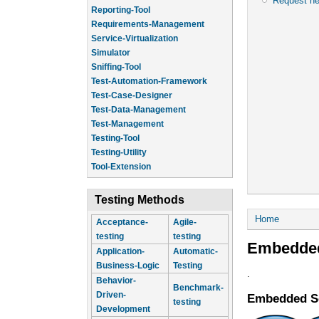
Request n
Reporting-Tool
Requirements-Management
Service-Virtualization
Simulator
Sniffing-Tool
Test-Automation-Framework
Test-Case-Designer
Test-Data-Management
Test-Management
Testing-Tool
Testing-Utility
Tool-Extension
Testing Methods
You are he
Home
Acceptance-
Agile-
testing
testing
Embedded
Application-
Automatic-
Business-Logic
Testing
.
Behavior-
Benchmark-
Driven-
Embedded S
testing
Development