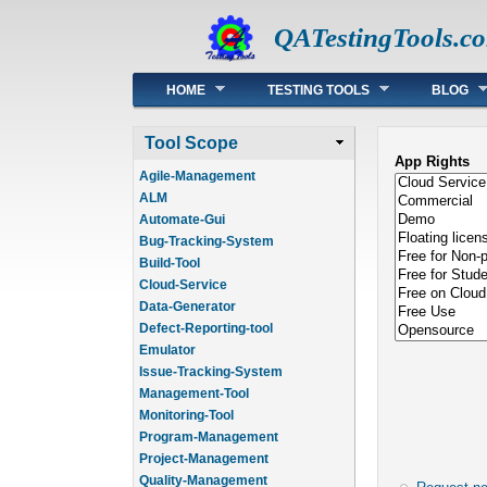
QATestingTools.c
Main menu
HOME
TESTING TOOLS
BLOG
Tool Scope
App Rights
Agile-Management
ALM
Automate-Gui
Bug-Tracking-System
Build-Tool
Cloud-Service
Data-Generator
Defect-Reporting-tool
Emulator
Issue-Tracking-System
Management-Tool
Monitoring-Tool
Program-Management
Project-Management
Quality-Management