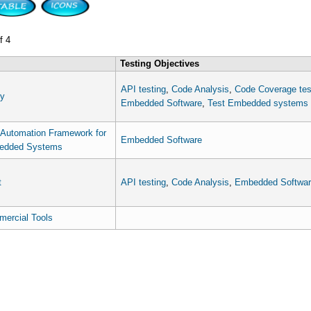
f 4
Testing Objectives
API testing
,
Code Analysis
,
Code Coverage tes
y
Embedded Software
,
Test Embedded systems
 Automation Framework for
Embedded Software
edded Systems
t
API testing
,
Code Analysis
,
Embedded Softwar
ercial Tools