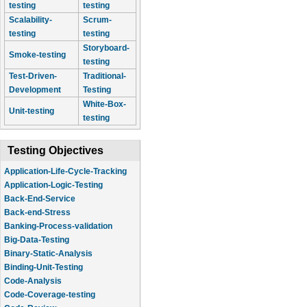
testing
testing
Scalability-
Scrum-
testing
testing
Storyboard-
Smoke-testing
testing
Test-Driven-
Traditional-
Development
Testing
White-Box-
Unit-testing
testing
Testing Objectives
Application-Life-Cycle-Tracking
Application-Logic-Testing
Back-End-Service
Back-end-Stress
Banking-Process-validation
Big-Data-Testing
Binary-Static-Analysis
Binding-Unit-Testing
Code-Analysis
Code-Coverage-testing