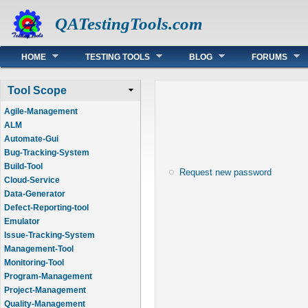
QATestingTools.com
Main menu
HOME
TESTING TOOLS
BLOG
FORUMS
Tool Scope
Agile-Management
ALM
Automate-Gui
Bug-Tracking-System
Build-Tool
Request new password
Cloud-Service
Data-Generator
Defect-Reporting-tool
Emulator
Issue-Tracking-System
Management-Tool
Monitoring-Tool
Program-Management
Project-Management
Quality-Management