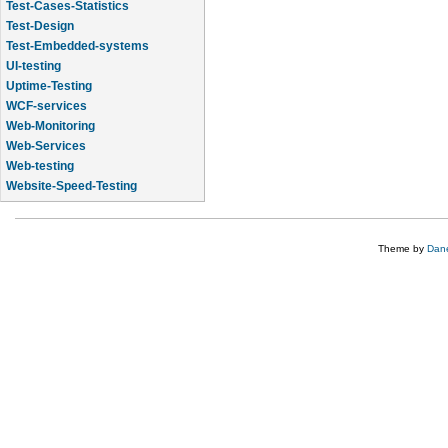
Test-Cases-Statistics
Test-Design
Test-Embedded-systems
UI-testing
Uptime-Testing
WCF-services
Web-Monitoring
Web-Services
Web-testing
Website-Speed-Testing
API-testing
Theme by
Dane