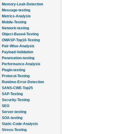
Memory-Leak-Detection
Message-testing
Metrics-Analysis
Mobile-Testing
Network-testing
Object-Based-Testing
OWASP-Top10-Testing
Pair-Wise-Analysis
Payload-Validation
Penetration-testing
Performance-Analysis
Plugin-testing
Protocol-Testing
Runtime-Error-Detection
SANS-CWE-Top25
SAP-Testing
Security-Testing
SEO
Server-testing
SOA-testing
Static-Code-Analysis
Stress-Testing