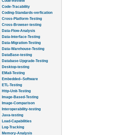
Code-Review
Code-Tracability
Coding-Standards-verfication
Cross-Platform-Testing
Cross-Browser-testing
Data-Flow-Analysis
Data-Interface-Testing
Data-Migration-Testing
Data-Warehouse-Testing
DataBase-testing
Database-Upgrade-Testing
Desktop-testing
EMail-Testing
Embedded--Software
ETL-Testing
Http-Unit-Testing
Image-Based-Testing
Image-Comparison
Interoperability-testing
Java-testing
Load-Capabilities
Log-Tracking
Memory-Analysis