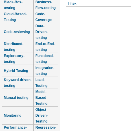
Black-Box-
Business-
Hitex
testing
Flow-testing
Cloud-Based-
Code-
Testing
Coverage
Data-
Code-reviewing
Driven-
testing
Distributed-
End-to-End-
testing
testing
Exploratory-
Functional-
testing
testing
Integration-
Hybrid-Testing
testing
Keyword-driven-
Load-
testing
Testing
Model-
Manual-testing
Based-
Testing
Object-
Monitoring
Driven-
Testing
Performance-
Regression-