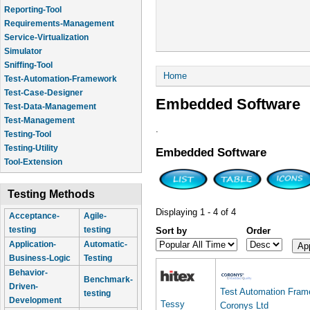
Reporting-Tool
Requirements-Management
Service-Virtualization
Simulator
Sniffing-Tool
You are here
Home
Test-Automation-Framework
Test-Case-Designer
Embedded Software
Test-Data-Management
Test-Management
.
Testing-Tool
Testing-Utility
Embedded Software
Tool-Extension
Testing Methods
Displaying 1 - 4 of 4
Acceptance-
Agile-
testing
testing
Sort by
Order
Application-
Automatic-
Business-Logic
Testing
Behavior-
Benchmark-
Driven-
Test Automation Fra
testing
Development
Tessy
Coronys Ltd