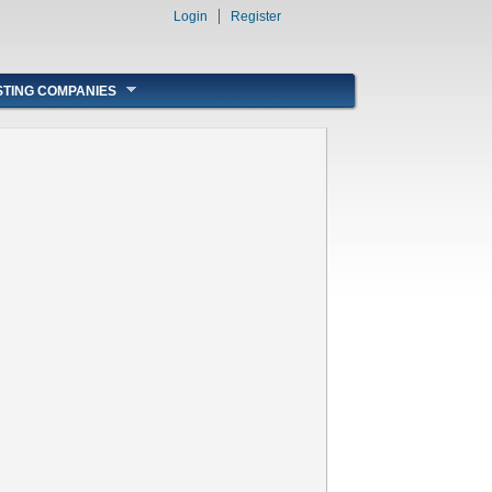
Login
Register
STING COMPANIES