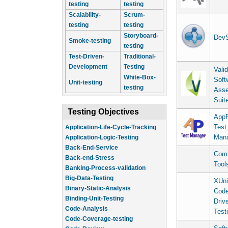
testing
testing
Scalability-
Scrum-
testing
testing
Storyboard-
DevS
Smoke-testing
testing
Test-Driven-
Traditional-
Development
Testing
Vali
White-Box-
Soft
Unit-testing
testing
Asse
Suit
Testing Objectives
AppP
Test
Application-Life-Cycle-Tracking
Man
Application-Logic-Testing
Back-End-Service
Comm
Back-end-Stress
Tool
Banking-Process-validation
Big-Data-Testing
XUni
Binary-Static-Analysis
Cod
Binding-Unit-Testing
Driv
Code-Analysis
Test
Code-Coverage-testing