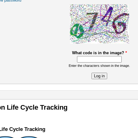
ew password
What code is in the image?
*
Enter the characters shown in the image.
re
on Life Cycle Tracking
Life Cycle Tracking