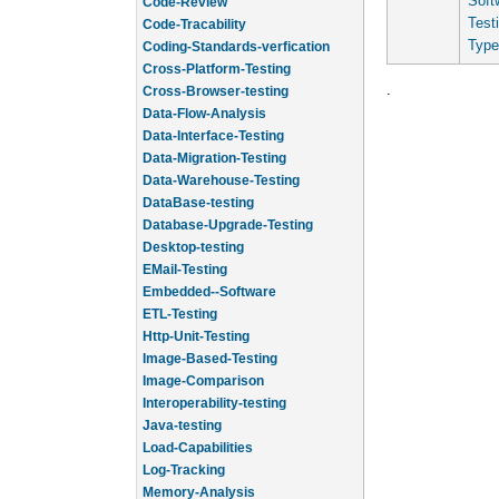
Soft
Code-Review
Test
Code-Tracability
Type
Coding-Standards-verfication
Cross-Platform-Testing
.
Cross-Browser-testing
Data-Flow-Analysis
Data-Interface-Testing
Data-Migration-Testing
Data-Warehouse-Testing
DataBase-testing
Database-Upgrade-Testing
Desktop-testing
EMail-Testing
Embedded--Software
ETL-Testing
Http-Unit-Testing
Image-Based-Testing
Image-Comparison
Interoperability-testing
Java-testing
Load-Capabilities
Log-Tracking
Memory-Analysis