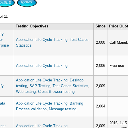
of 11
Testing Objectives
Since
Price Quo
ity
er
Application Life Cycle Tracking
,
Test Cases
2,000
Call Manufa
rprise
Statistics
Application Life Cycle Tracking
2,006
Free use
Application Life Cycle Tracking
,
Desktop
ify
testing
,
SAP Testing
,
Test Cases Statistics
,
2,009
Web testing
,
Cross-Browser testing
data
Application Life Cycle Tracking
,
Banking
2,004
Process validation
,
Message testing
2016: 1-15 
est
Application Life Cycle Tracking
2,009