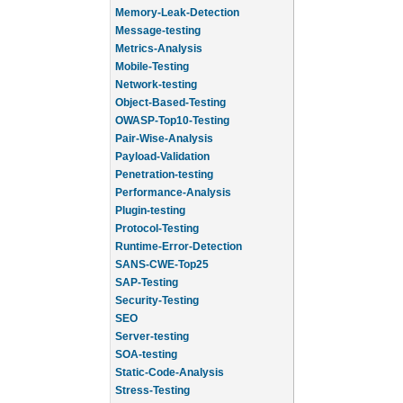
Memory-Leak-Detection
Message-testing
Metrics-Analysis
Mobile-Testing
Network-testing
Object-Based-Testing
OWASP-Top10-Testing
Pair-Wise-Analysis
Payload-Validation
Penetration-testing
Performance-Analysis
Plugin-testing
Protocol-Testing
Runtime-Error-Detection
SANS-CWE-Top25
SAP-Testing
Security-Testing
SEO
Server-testing
SOA-testing
Static-Code-Analysis
Stress-Testing