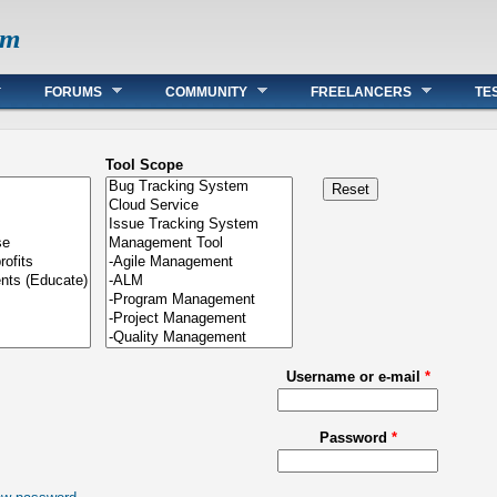
om
FORUMS
COMMUNITY
FREELANCERS
TE
Tool Scope
Username or e-mail
*
Password
*