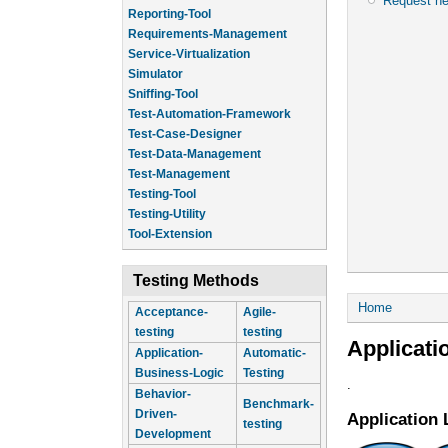
Request n
Reporting-Tool
Requirements-Management
Service-Virtualization
Simulator
Sniffing-Tool
Test-Automation-Framework
Test-Case-Designer
Test-Data-Management
Test-Management
Testing-Tool
Testing-Utility
Tool-Extension
Testing Methods
You are he
Home
Acceptance-
Agile-
testing
testing
Applicati
Application-
Automatic-
Business-Logic
Testing
.
Behavior-
Benchmark-
Driven-
Application 
testing
Development