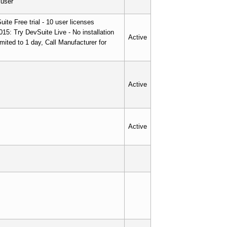
/user
ite Free trial - 10 user licenses
015: Try DevSuite Live - No installation
Active
imited to 1 day, Call Manufacturer for
Active
Active