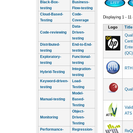
Black-Box-
Business-
testing
Flow-testing
Cloud-Based-
Code-
Displaying 1 - 11 
Testing
Coverage
Data-
Logo
Title
Code-reviewing
Driven-
Qual
testing
Cent
Distributed-
End-to-End-
Ente
testing
testing
(QC)
Exploratory-
Functional-
testing
testing
RTH
Integration-
Hybrid-Testing
testing
Keyword-driven-
Load-
testing
Testing
Qual
Model-
Manual-testing
Based-
Testing
Vali
Object-
ATS
Monitoring
Driven-
Testing
Performance-
Regression-
ReQt