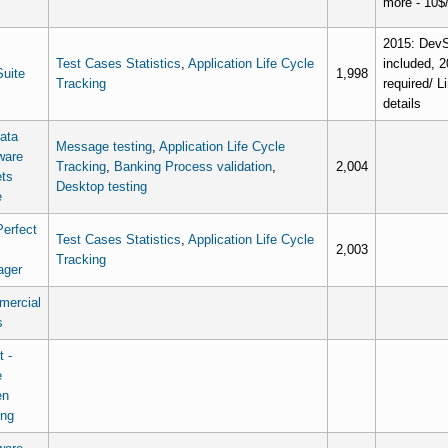
more - 10$
2015: DevSu
Test Cases Statistics
,
Application Life Cycle
included, 2
uite
1,998
Tracking
required/ L
details
data
Message testing
,
Application Life Cycle
ware
Tracking
,
Banking Process validation
,
2,004
ts
Desktop testing
e
erfect
Test Cases Statistics
,
Application Life Cycle
2,003
Tracking
ager
ercial
s
t -
e
en
ing