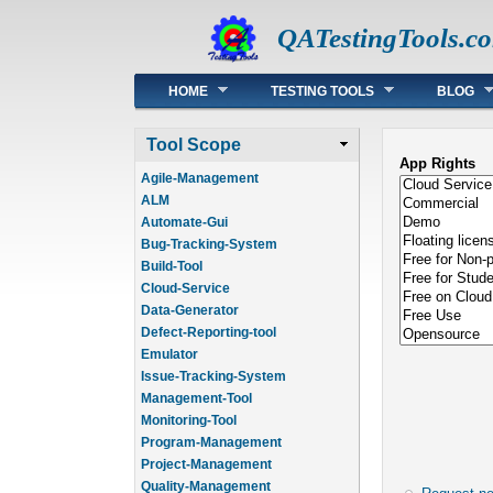
QATestingTools.c
Main menu
HOME
TESTING TOOLS
BLOG
Tool Scope
App Rights
Agile-Management
ALM
Automate-Gui
Bug-Tracking-System
Build-Tool
Cloud-Service
Data-Generator
Defect-Reporting-tool
Emulator
Issue-Tracking-System
Management-Tool
Monitoring-Tool
Program-Management
Project-Management
Quality-Management