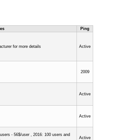
tes
Ping
cturer for more details
Active
2009
Active
Active
users - 56$/user , 2016: 100 users and
Active