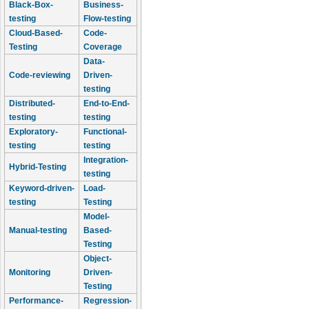
Black-Box-
Business-
testing
Flow-testing
Cloud-Based-
Code-
Testing
Coverage
Data-
Code-reviewing
Driven-
testing
Distributed-
End-to-End-
testing
testing
Exploratory-
Functional-
testing
testing
Integration-
Hybrid-Testing
testing
Keyword-driven-
Load-
testing
Testing
Model-
Manual-testing
Based-
Testing
Object-
Monitoring
Driven-
Testing
Performance-
Regression-