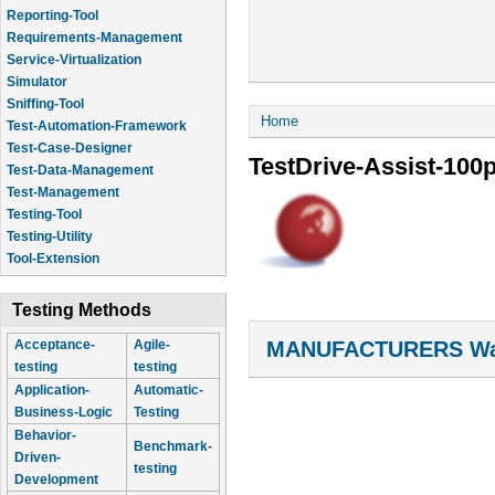
Reporting-Tool
Requirements-Management
Service-Virtualization
Simulator
Sniffing-Tool
You are here
Home
Test-Automation-Framework
Test-Case-Designer
TestDrive-Assist-100
Test-Data-Management
Test-Management
Testing-Tool
Testing-Utility
Tool-Extension
Testing Methods
MANUFACTURERS Wal
Acceptance-
Agile-
testing
testing
Application-
Automatic-
Business-Logic
Testing
Behavior-
Benchmark-
Driven-
testing
Development