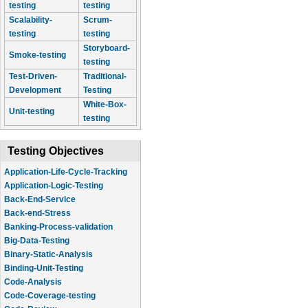
testing
testing
Scalability-
Scrum-
testing
testing
Storyboard-
Smoke-testing
testing
Test-Driven-
Traditional-
Development
Testing
White-Box-
Unit-testing
testing
Testing Objectives
Application-Life-Cycle-Tracking
Application-Logic-Testing
Back-End-Service
Back-end-Stress
Banking-Process-validation
Big-Data-Testing
Binary-Static-Analysis
Binding-Unit-Testing
Code-Analysis
Code-Coverage-testing