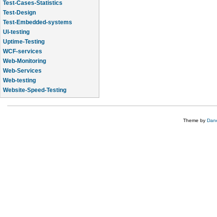
Test-Cases-Statistics
Test-Design
Test-Embedded-systems
UI-testing
Uptime-Testing
WCF-services
Web-Monitoring
Web-Services
Web-testing
Website-Speed-Testing
API-testing
Theme by
Dane