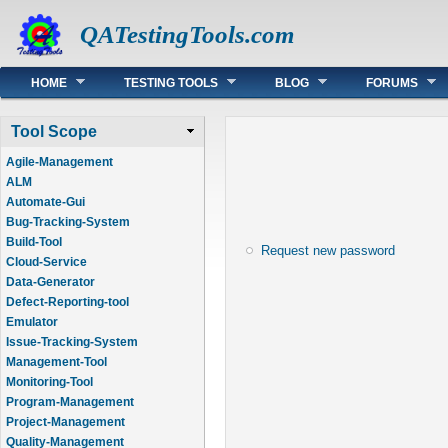
QATestingTools.com
Main menu
HOME
TESTING TOOLS
BLOG
FORUMS
Tool Scope
Agile-Management
ALM
Automate-Gui
Bug-Tracking-System
Build-Tool
Request new password
Cloud-Service
Data-Generator
Defect-Reporting-tool
Emulator
Issue-Tracking-System
Management-Tool
Monitoring-Tool
Program-Management
Project-Management
Quality-Management