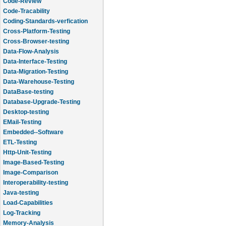
Code-Review
Code-Tracability
Coding-Standards-verfication
Cross-Platform-Testing
Cross-Browser-testing
Data-Flow-Analysis
Data-Interface-Testing
Data-Migration-Testing
Data-Warehouse-Testing
DataBase-testing
Database-Upgrade-Testing
Desktop-testing
EMail-Testing
Embedded--Software
ETL-Testing
Http-Unit-Testing
Image-Based-Testing
Image-Comparison
Interoperability-testing
Java-testing
Load-Capabilities
Log-Tracking
Memory-Analysis