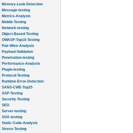
Memory-Leak-Detection
Message-testing
Metrics-Analysis
Mobile-Testing
Network-testing
Object-Based-Testing
OWASP-Top10-Testing
Pair-Wise-Analysis
Payload-Validation
Penetration-testing
Performance-Analysis
Plugin-testing
Protocol-Testing
Runtime-Error-Detection
SANS-CWE-Top25
SAP-Testing
Security-Testing
SEO
Server-testing
SOA-testing
Static-Code-Analysis
Stress-Testing